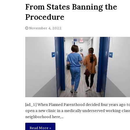
a
From States Banning the
Given “Irrefutable” Evi
y
Against Tory Lanez
s
Procedure
D
r
November 4, 2022
a
k
e
S
h
o
u
l
d
E
x
p
[ad_1] When Planned Parenthood decided four years ago t
l
open a new clinic in a medically underserved working-clas
a
neighborhood here,…
i
n
Read More »
D