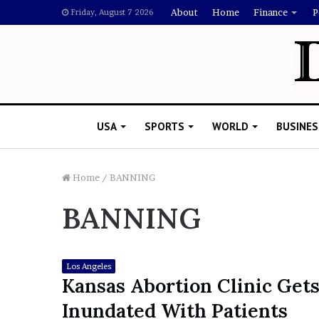
About
Home
Finance
P
Friday, August 7 2026
USA
SPORTS
WORLD
BUSINES
Home
/
BANNING
BANNING
L
a
w
y
Los Angeles
e
Kansas Abortion Clinic Get
November 5, 2022
r
Lawyer Says Drake Shou
Inundated With Patients
S
Doubting Megan Thee St