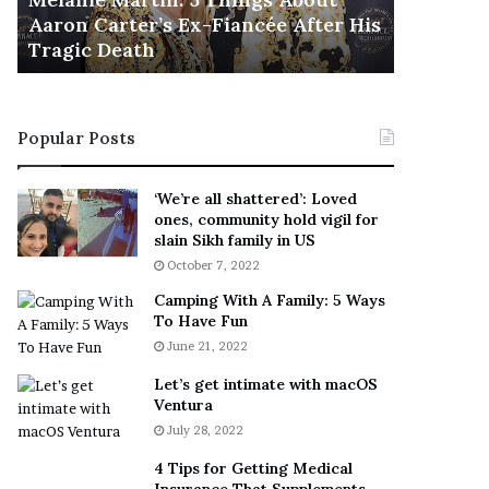
November 5
M
h
Aaron Carter’s Ex-Fiancée After His
This Is 
a
e
Tragic Death
Sneaker
r
B
t
e
i
s
n
t
Popular Posts
:
‘
5
W
T
e
‘We’re all shattered’: Loved
h
a
ones, community hold vigil for
i
r
slain Sikh family in US
n
E
October 7, 2022
g
v
Camping With A Family: 5 Ways
s
e
To Have Fun
A
r
June 21, 2022
b
y
o
w
Let’s get intimate with macOS
u
h
Ventura
t
e
July 28, 2022
A
r
a
e
4 Tips for Getting Medical
r
’