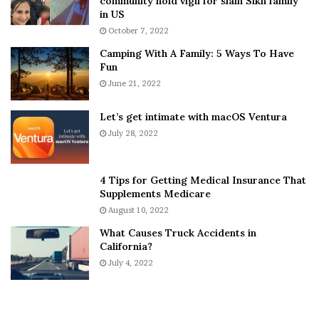
community hold vigil for slain Sikh family
h
a
in US
i
r
October 7, 2022
n
E
Camping With A Family: 5 Ways To Have
g
v
Fun
s
e
A
June 21, 2022
r
b
y
o
w
Let’s get intimate with macOS Ventura
u
h
July 28, 2022
t
e
A
r
a
e
4 Tips for Getting Medical Insurance That
r
’
Supplements Medicare
o
S
August 10, 2022
n
n
What Causes Truck Accidents in
C
e
California?
a
a
r
July 4, 2022
k
t
e
e
r
r