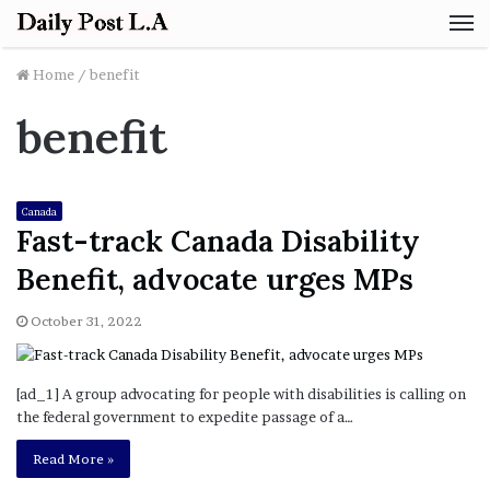
M
Home
/
benefit
benefit
Canada
Fast-track Canada Disability
Benefit, advocate urges MPs
October 31, 2022
[ad_1] A group advocating for people with disabilities is calling on
the federal government to expedite passage of a…
Read More »