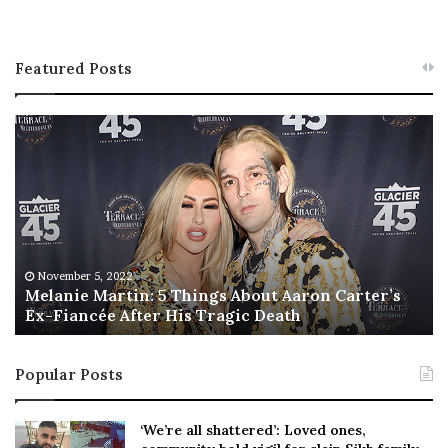
Featured Posts
M
T
e
h
l
i
a
s
n
I
i
s
e
T
M
h
November 5, 2022
a
Melanie Martin: 5 Things About Aaron Carter’s
e
Ex-Fiancée After His Tragic Death
r
B
t
e
i
s
Popular Posts
n
t
:
‘
5
W
‘We’re all shattered’: Loved ones,
T
e