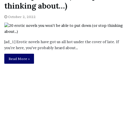
thinking about…)
October 2, 2022
[ad_1] Erotic novels have got us all hot under the cover of late. If
you’re here, you’ve probably heard about…
Read More »