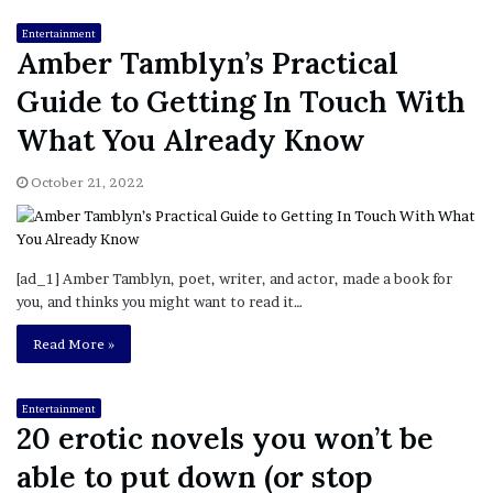
Entertainment
Amber Tamblyn’s Practical
Guide to Getting In Touch With
What You Already Know
October 21, 2022
[ad_1] Amber Tamblyn, poet, writer, and actor, made a book for
you, and thinks you might want to read it…
Read More »
Entertainment
20 erotic novels you won’t be
able to put down (or stop