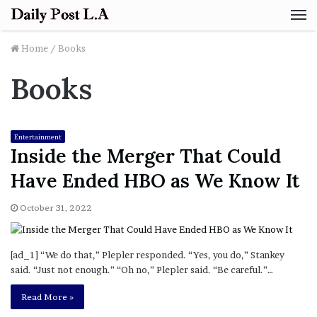
M
Home
/
Books
Books
Entertainment
Inside the Merger That Could
Have Ended HBO as We Know It
October 31, 2022
[ad_1] “We do that,” Plepler responded. “Yes, you do,” Stankey
said. “Just not enough.” “Oh no,” Plepler said. “Be careful.”…
Read More »