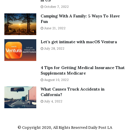
i
r
October 7, 2022
n
E
Camping With A Family: 5 Ways To Have
g
v
Fun
s
e
A
June 21, 2022
r
b
y
o
w
Let’s get intimate with macOS Ventura
u
h
July 28, 2022
t
e
A
r
a
e
4 Tips for Getting Medical Insurance That
r
’
Supplements Medicare
o
S
August 10, 2022
n
n
What Causes Truck Accidents in
C
e
California?
a
a
r
July 4, 2022
k
t
e
e
r
r
’
© Copyright 2020, All Rights Reserved
Daily Post LA