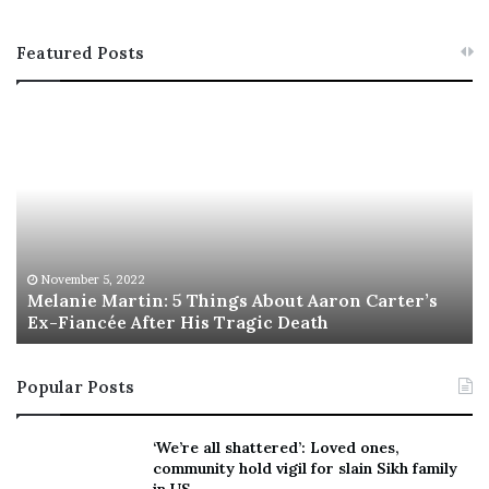
Featured Posts
M
T
e
h
l
i
a
s
n
I
i
s
e
T
M
h
November 5, 2022
a
Melanie Martin: 5 Things About Aaron Carter’s
e
Ex-Fiancée After His Tragic Death
r
B
t
e
i
s
Popular Posts
n
t
:
‘
5
W
‘We’re all shattered’: Loved ones,
T
e
community hold vigil for slain Sikh family
h
a
in US