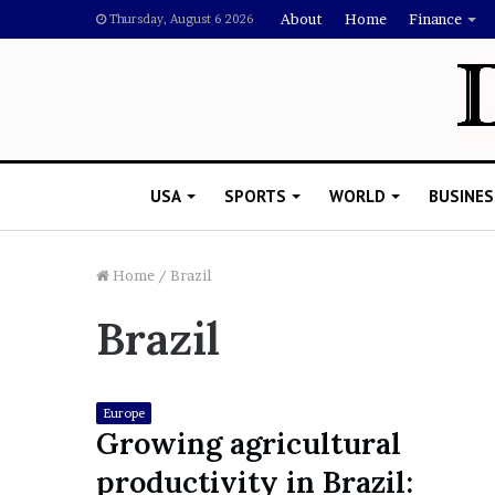
About
Home
Finance
Thursday, August 6 2026
USA
SPORTS
WORLD
BUSINES
Home
/
Brazil
Brazil
L
a
w
y
Europe
e
Growing agricultural
November 5, 2022
r
Lawyer Says Drake Shou
productivity in Brazil:
S
Doubting Megan Thee St