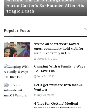
November 5
M
h
Aaron Carter’s Ex-Fiancée After His
This Is 
a
e
Tragic Death
Sneaker
r
B
t
e
i
s
n
t
Popular Posts
:
‘
5
W
T
e
‘We’re all shattered’: Loved
h
a
ones, community hold vigil for
i
r
slain Sikh family in US
n
E
October 7, 2022
g
v
Camping With A Family: 5 Ways
s
e
To Have Fun
A
r
June 21, 2022
b
y
o
w
Let’s get intimate with macOS
u
h
Ventura
t
e
July 28, 2022
A
r
a
e
4 Tips for Getting Medical
r
’