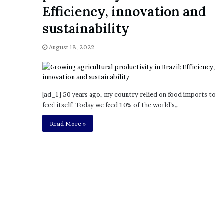
a
Efficiency, innovation and
Given “Irrefutable” Evi
y
Against Tory Lanez
s
sustainability
D
r
August 18, 2022
a
k
e
S
h
[ad_1] 50 years ago, my country relied on food imports to
o
feed itself. Today we feed 10% of the world’s…
u
Read More »
l
d
E
x
p
l
a
i
n
D