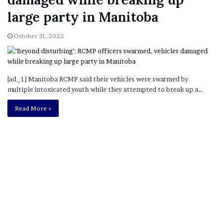
large party in Manitoba
October 31, 2022
[ad_1] Manitoba RCMP said their vehicles were swarmed by
multiple intoxicated youth while they attempted to break up a…
Read More »