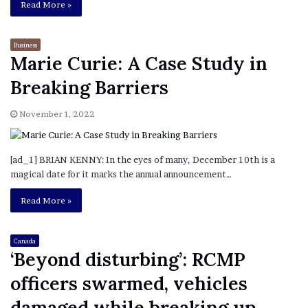
Read More »
Business
Marie Curie: A Case Study in
Breaking Barriers
November 1, 2022
[ad_1] BRIAN KENNY: In the eyes of many, December 10th is a
magical date for it marks the annual announcement…
Read More »
Canada
‘Beyond disturbing’: RCMP
officers swarmed, vehicles
damaged while breaking up