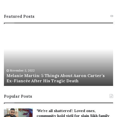
Featured Posts
M
T
e
h
l
i
a
s
n
I
i
s
e
T
M
h
November 5, 2022
a
Melanie Martin: 5 Things About Aaron Carter’s
e
Ex-Fiancée After His Tragic Death
r
B
t
e
i
s
Popular Posts
n
t
:
‘
5
W
‘We’re all shattered’: Loved ones,
T
e
community hold vigil for slain Sikh family