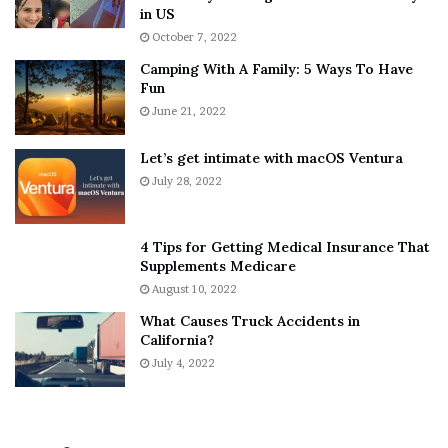
h
a
in US
i
r
October 7, 2022
n
E
Camping With A Family: 5 Ways To Have
g
v
Fun
s
e
A
June 21, 2022
r
b
y
o
w
Let’s get intimate with macOS Ventura
u
h
July 28, 2022
t
e
A
r
a
e
4 Tips for Getting Medical Insurance That
r
’
Supplements Medicare
o
S
August 10, 2022
n
n
What Causes Truck Accidents in
C
e
California?
a
a
r
July 4, 2022
k
t
e
e
r
r
’