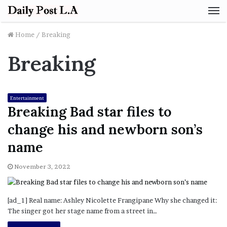
M
Home
/
Breaking
Breaking
Entertainment
Breaking Bad star files to
change his and newborn son’s
name
November 3, 2022
[ad_1] Real name: Ashley Nicolette Frangipane Why she changed it:
The singer got her stage name from a street in…