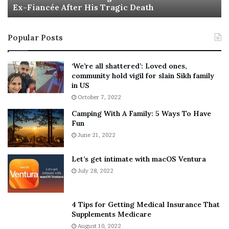
Ex-Fiancée After His Tragic Death
r
B
t
e
i
s
Popular Posts
n
t
:
‘
5
W
‘We’re all shattered’: Loved ones,
T
e
community hold vigil for slain Sikh family
h
a
in US
i
r
October 7, 2022
n
E
Camping With A Family: 5 Ways To Have
g
v
Fun
s
e
A
June 21, 2022
r
b
y
o
w
Let’s get intimate with macOS Ventura
u
h
July 28, 2022
t
e
A
r
a
e
4 Tips for Getting Medical Insurance That
r
’
Supplements Medicare
o
S
August 10, 2022