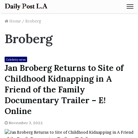
M
Home
/
Broberg
Broberg
Celebrity news
Jan Broberg Returns to Site of
Childhood Kidnapping in A
Friend of the Family
Documentary Trailer – E!
Online
November 3, 2022