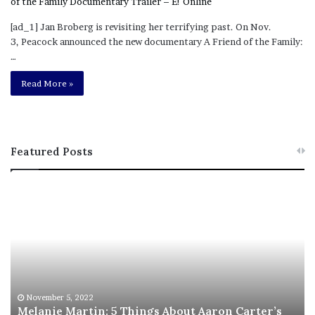
[ad_1] Jan Broberg is revisiting her terrifying past. On Nov.
3, Peacock announced the new documentary A Friend of the Family:
…
Read More »
Featured Posts
M
T
e
h
l
i
a
s
n
I
i
s
e
T
M
h
November 5, 2022
a
Melanie Martin: 5 Things About Aaron Carter’s
e