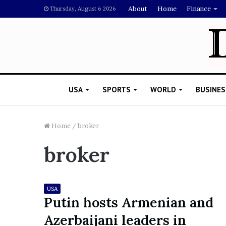
About
Home
Finance
Thursday, August 6 2026
USA
SPORTS
WORLD
BUSINES
Home
/
broker
broker
L
a
w
y
USA
e
Putin hosts Armenian and
November 5, 2022
r
Lawyer Says Drake Shou
Azerbaijani leaders in
S
Doubting Megan Thee St