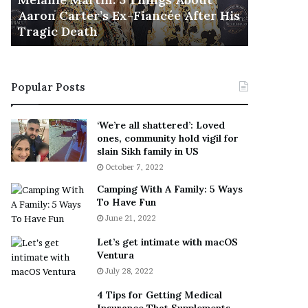
November 5
M
h
Aaron Carter’s Ex-Fiancée After His
This Is 
a
e
Tragic Death
Sneaker
r
B
t
e
i
s
n
t
Popular Posts
:
‘
5
W
T
e
‘We’re all shattered’: Loved
h
a
ones, community hold vigil for
i
r
slain Sikh family in US
n
E
October 7, 2022
g
v
Camping With A Family: 5 Ways
s
e
To Have Fun
A
r
June 21, 2022
b
y
o
w
Let’s get intimate with macOS
u
h
Ventura
t
e
July 28, 2022
A
r
a
e
4 Tips for Getting Medical
r
’