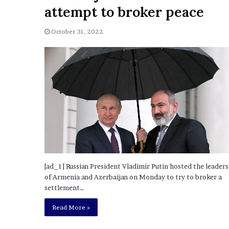
a
attempt to broker peace
Given “Irrefutable” Evi
y
Against Tory Lanez
s
October 31, 2022
D
r
a
k
e
S
h
o
u
l
d
E
x
[ad_1] Russian President Vladimir Putin hosted the leaders
p
of Armenia and Azerbaijan on Monday to try to broker a
l
settlement…
a
i
Read More »
n
D