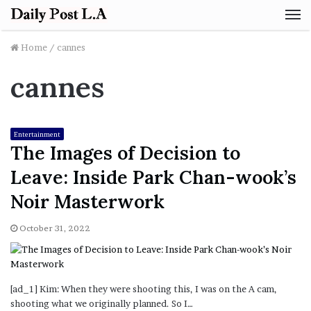
M
Home
/
cannes
cannes
Entertainment
The Images of Decision to
Leave: Inside Park Chan-wook’s
Noir Masterwork
October 31, 2022
[ad_1] Kim: When they were shooting this, I was on the A cam,
shooting what we originally planned. So I…