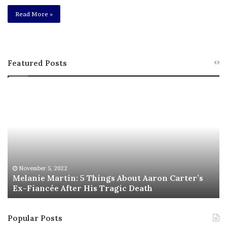
Read More »
Featured Posts
M
T
e
h
l
i
a
s
n
I
i
s
e
T
M
h
November 5, 2022
a
Melanie Martin: 5 Things About Aaron Carter’s
e
Ex-Fiancée After His Tragic Death
r
B
t
e
i
s
Popular Posts
n
t