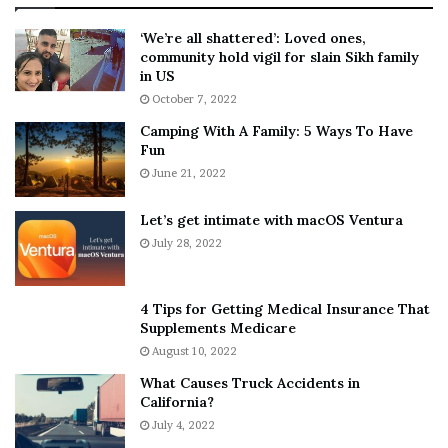
:
‘
5
W
‘We’re all shattered’: Loved ones,
T
e
community hold vigil for slain Sikh family
h
a
in US
i
r
October 7, 2022
n
E
Camping With A Family: 5 Ways To Have
g
v
Fun
s
e
A
June 21, 2022
r
b
y
o
w
Let’s get intimate with macOS Ventura
u
h
July 28, 2022
t
e
A
r
a
e
4 Tips for Getting Medical Insurance That
r
’
Supplements Medicare
o
S
August 10, 2022
n
n
What Causes Truck Accidents in
C
e
California?
a
a
r
July 4, 2022
k
t
e