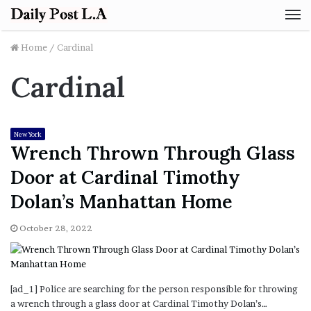
M
Home
/
Cardinal
Cardinal
New York
Wrench Thrown Through Glass
Door at Cardinal Timothy
Dolan’s Manhattan Home
October 28, 2022
[ad_1] Police are searching for the person responsible for throwing
a wrench through a glass door at Cardinal Timothy Dolan’s…