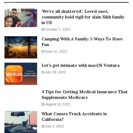
:
‘
5
W
‘We’re all shattered’: Loved ones,
T
e
community hold vigil for slain Sikh family
h
a
in US
i
r
October 7, 2022
n
E
Camping With A Family: 5 Ways To Have
g
v
Fun
s
e
A
June 21, 2022
r
b
y
o
w
Let’s get intimate with macOS Ventura
u
h
July 28, 2022
t
e
A
r
a
e
4 Tips for Getting Medical Insurance That
r
’
Supplements Medicare
o
S
August 10, 2022
n
n
What Causes Truck Accidents in
C
e
California?
a
a
r
July 4, 2022
k
t
e