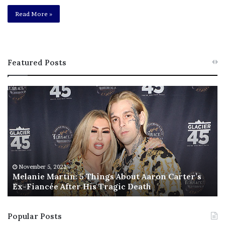
Read More »
Featured Posts
M
T
e
h
l
i
a
s
n
I
i
s
e
T
M
h
November 5, 2022
a
Melanie Martin: 5 Things About Aaron Carter’s
e
Ex-Fiancée After His Tragic Death
r
B
t
e
i
s
Popular Posts
n
t