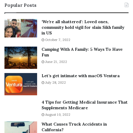
Popular Posts
n
t
:
‘
5
W
‘We’re all shattered’: Loved ones,
T
e
community hold vigil for slain Sikh family
h
a
in US
i
r
October 7, 2022
n
E
Camping With A Family: 5 Ways To Have
g
v
Fun
s
e
A
June 21, 2022
r
b
y
o
w
Let’s get intimate with macOS Ventura
u
h
July 28, 2022
t
e
A
r
a
e
4 Tips for Getting Medical Insurance That
r
’
Supplements Medicare
o
S
August 10, 2022
n
n
What Causes Truck Accidents in
C
e
California?
a
a