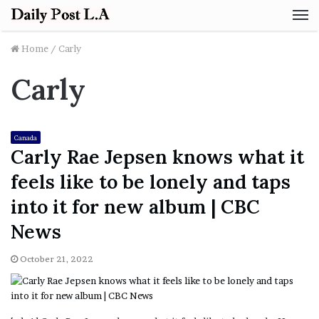
M
Home
/
Carly
Carly
Canada
Carly Rae Jepsen knows what it
feels like to be lonely and taps
into it for new album | CBC
News
October 21, 2022