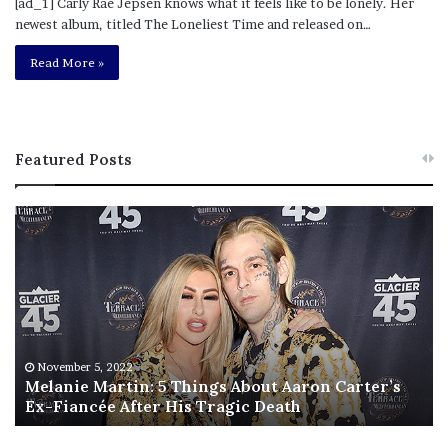
[ad_1] Carly Rae Jepsen knows what it feels like to be lonely. Her
newest album, titled The Loneliest Time and released on…
Read More »
Featured Posts
M
T
e
h
l
i
a
s
n
I
i
s
e
T
M
h
November 5, 2022
a
Melanie Martin: 5 Things About Aaron Carter’s
e
Ex-Fiancée After His Tragic Death
r
B
t
e
i
s