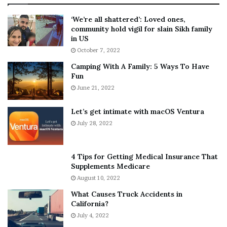
:
‘
5
W
‘We’re all shattered’: Loved ones,
T
e
community hold vigil for slain Sikh family
h
a
in US
i
r
October 7, 2022
n
E
Camping With A Family: 5 Ways To Have
g
v
Fun
s
e
A
June 21, 2022
r
b
y
o
w
Let’s get intimate with macOS Ventura
u
h
July 28, 2022
t
e
A
r
a
e
4 Tips for Getting Medical Insurance That
r
’
Supplements Medicare
o
S
August 10, 2022
n
n
What Causes Truck Accidents in
C
e
California?
a
a
r
July 4, 2022
k
t
e