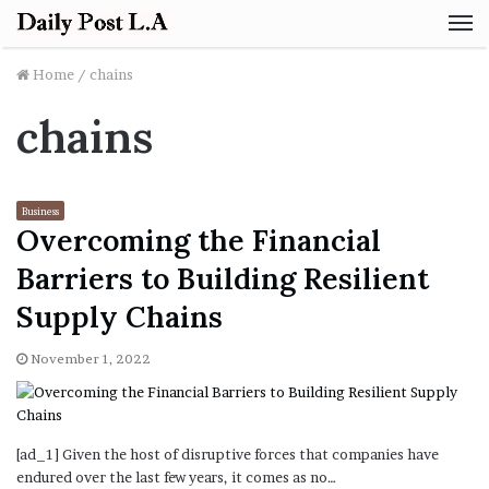
M
Home
/
chains
chains
Business
Overcoming the Financial
Barriers to Building Resilient
Supply Chains
November 1, 2022
[ad_1] Given the host of disruptive forces that companies have
endured over the last few years, it comes as no…