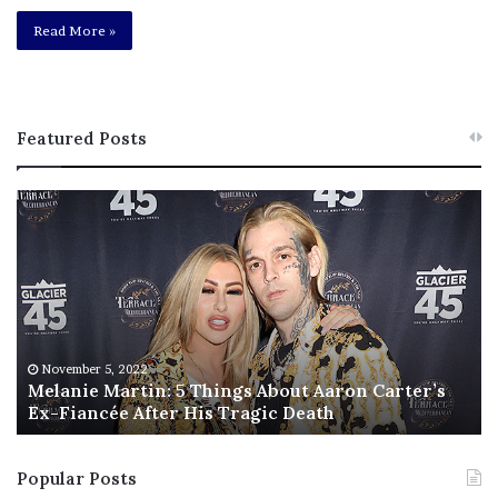
Read More »
Featured Posts
M
T
e
h
l
i
a
s
n
I
i
s
e
T
M
h
November 5, 2022
a
Melanie Martin: 5 Things About Aaron Carter’s
e
Ex-Fiancée After His Tragic Death
r
B
t
e
i
s
Popular Posts
n
t