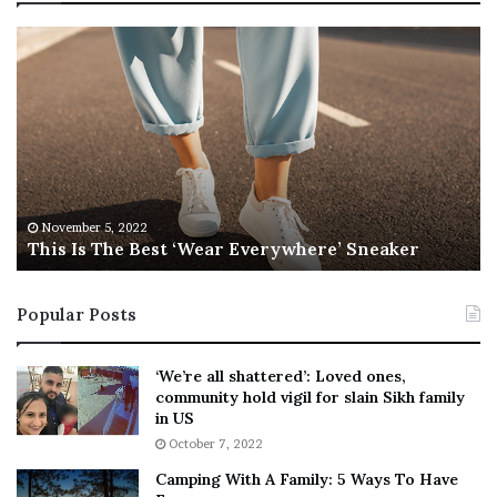
T
R
h
e
i
b
s
e
I
l
s
W
T
i
h
l
e
s
November 5, 2022
This Is The Best ‘Wear Everywhere’ Sneaker
B
o
e
n
s
T
Popular Posts
t
e
‘
l
W
l
‘We’re all shattered’: Loved ones,
e
s
community hold vigil for slain Sikh family
a
F
in US
r
a
October 7, 2022
E
n
Camping With A Family: 5 Ways To Have
v
s