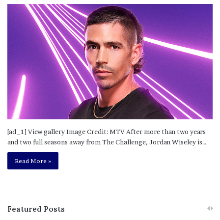
[ad_1] View gallery Image Credit: MTV After more than two years
and two full seasons away from The Challenge, Jordan Wiseley is…
Read More »
Featured Posts