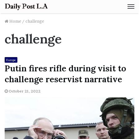
M
Home
/
challenge
challenge
Europe
Putin fires rifle during visit to
challenge reservist narrative
October 21, 2022