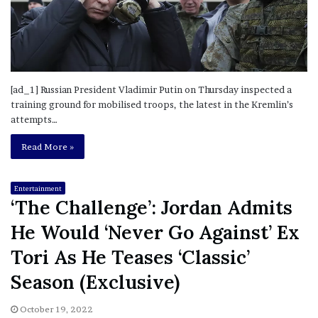
[ad_1] Russian President Vladimir Putin on Thursday inspected a
training ground for mobilised troops, the latest in the Kremlin’s
attempts…
Read More »
Entertainment
‘The Challenge’: Jordan Admits
He Would ‘Never Go Against’ Ex
Tori As He Teases ‘Classic’
Season (Exclusive)
October 19, 2022