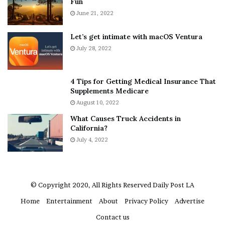
Fun
e
S
r
June 21, 2022
h
y
e
w
a
Let’s get intimate with macOS Ventura
h
n
July 28, 2022
e
d
r
R
e
a
4 Tips for Getting Medical Insurance That
’
m
Supplements Medicare
S
o
August 10, 2022
n
n
What Causes Truck Accidents in
e
a
California?
a
A
k
July 4, 2022
g
e
r
r
u
m
a
© Copyright 2020, All Rights Reserved
Daily Post LA
A
Home
Entertainment
About
Privacy Policy
Advertise
r
e
Contact us
“