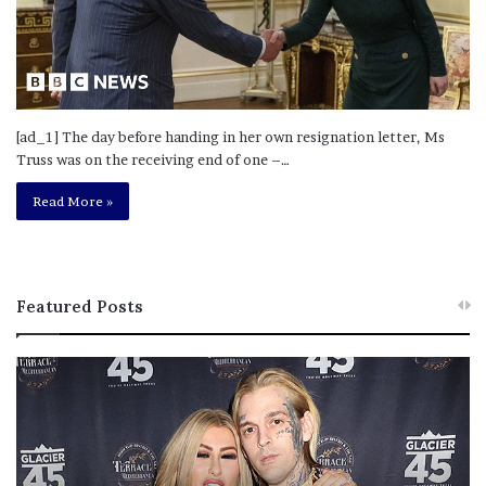
[ad_1] The day before handing in her own resignation letter, Ms
Truss was on the receiving end of one –…
Read More »
Featured Posts
M
T
e
h
l
i
a
s
n
I
i
s