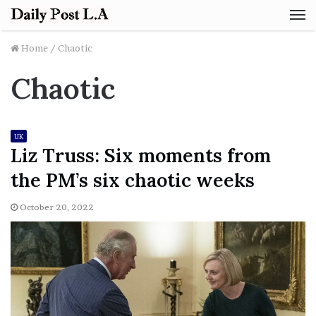
M
Home
/
Chaotic
Chaotic
UK
Liz Truss: Six moments from
the PM’s six chaotic weeks
October 20, 2022