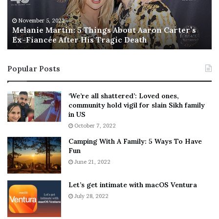
e
T
M
h
November 5, 2022
a
Melanie Martin: 5 Things About Aaron Carter’s
e
Ex-Fiancée After His Tragic Death
r
B
t
e
i
s
Popular Posts
n
t
:
‘
5
W
‘We’re all shattered’: Loved ones,
T
e
community hold vigil for slain Sikh family
h
a
in US
i
r
October 7, 2022
n
E
Camping With A Family: 5 Ways To Have
g
v
Fun
s
e
A
June 21, 2022
r
b
y
o
w
Let’s get intimate with macOS Ventura
u
h
July 28, 2022
t
e
A
r