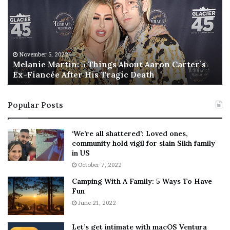
a
s
n
I
i
s
e
T
M
h
November 5, 2022
a
Melanie Martin: 5 Things About Aaron Carter’s
e
Ex-Fiancée After His Tragic Death
r
B
t
e
i
s
Popular Posts
n
t
:
‘
5
W
‘We’re all shattered’: Loved ones,
T
e
community hold vigil for slain Sikh family
h
a
in US
i
r
October 7, 2022
n
E
Camping With A Family: 5 Ways To Have
g
v
Fun
s
e
A
June 21, 2022
r
b
y
o
w
Let’s get intimate with macOS Ventura