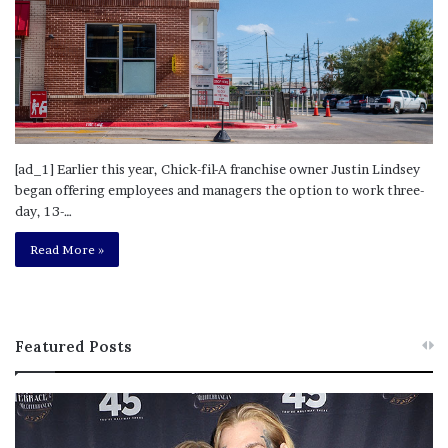
[ad_1] Earlier this year, Chick-fil-A franchise owner Justin Lindsey
began offering employees and managers the option to work three-
day, 13-…
Read More »
Featured Posts
M
T
e
h
l
i