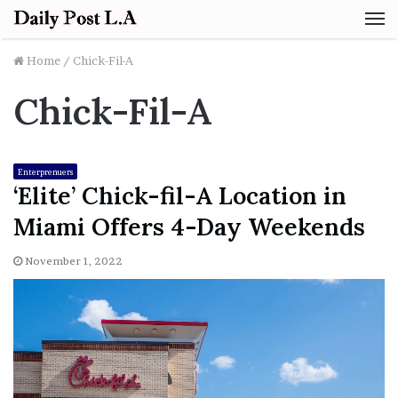
M
Home
/
Chick-Fil-A
Chick-Fil-A
Enterprenuers
‘Elite’ Chick-fil-A Location in
Miami Offers 4-Day Weekends
November 1, 2022