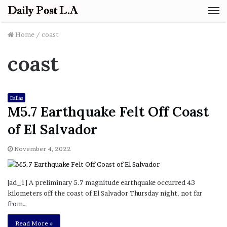
M
Home
/
coast
coast
Dallas
M5.7 Earthquake Felt Off Coast
of El Salvador
November 4, 2022
[ad_1] A preliminary 5.7 magnitude earthquake occurred 43
kilometers off the coast of El Salvador Thursday night, not far
from…
Read More »