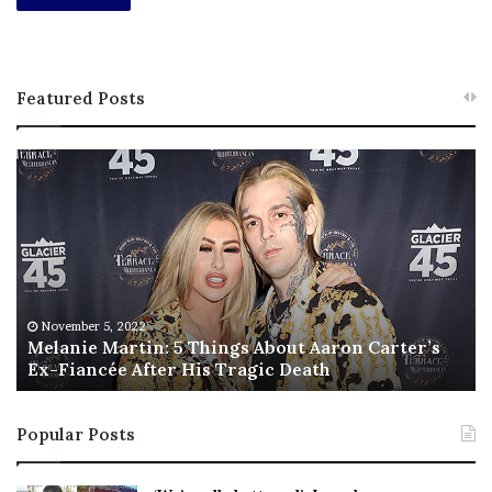
Featured Posts
M
T
e
h
l
i
a
s
n
I
i
s
e
T
M
h
November 5, 2022
a
Melanie Martin: 5 Things About Aaron Carter’s
e
Ex-Fiancée After His Tragic Death
r
B
t
e
i
s
Popular Posts
n
t
:
‘
5
W