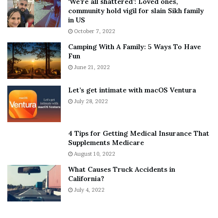
‘We’re all shattered’: Loved ones,
T
e
community hold vigil for slain Sikh family
h
a
in US
i
r
October 7, 2022
n
E
Camping With A Family: 5 Ways To Have
g
v
Fun
s
e
A
June 21, 2022
r
b
y
o
w
Let’s get intimate with macOS Ventura
u
h
July 28, 2022
t
e
A
r
a
e
4 Tips for Getting Medical Insurance That
r
’
Supplements Medicare
o
S
August 10, 2022
n
n
What Causes Truck Accidents in
C
e
California?
a
a
r
July 4, 2022
k
t
e
e
r