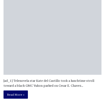
[ad_1] Telenovela star Kate del Castillo took a lunchtime stroll
toward a black GMC Yukon parked on Cesar E. Chavez…
Read More »