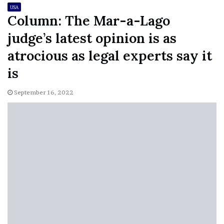
USA
Column: The Mar-a-Lago
judge’s latest opinion is as
atrocious as legal experts say it
is
September 16, 2022