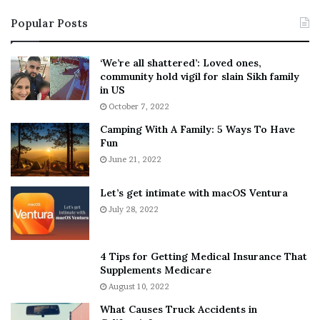
i
s
Popular Posts
n
t
:
‘
5
W
‘We’re all shattered’: Loved ones,
T
e
community hold vigil for slain Sikh family
h
a
in US
i
r
October 7, 2022
n
E
Camping With A Family: 5 Ways To Have
g
v
Fun
s
e
A
June 21, 2022
r
b
y
o
w
Let’s get intimate with macOS Ventura
u
h
July 28, 2022
t
e
A
r
a
e
4 Tips for Getting Medical Insurance That
r
’
Supplements Medicare
o
S
August 10, 2022
n
n
What Causes Truck Accidents in
C
e