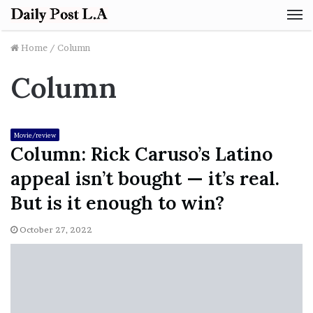
M
Home
/
Column
Column
Movie/review
Column: Rick Caruso’s Latino
appeal isn’t bought — it’s real.
But is it enough to win?
October 27, 2022