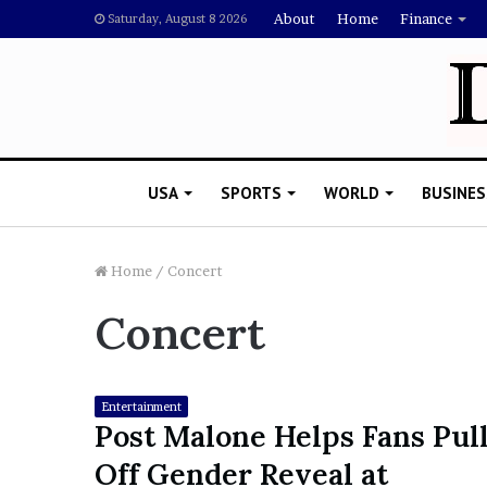
About
Home
Finance
Saturday, August 8 2026
USA
SPORTS
WORLD
BUSINES
Home
/
Concert
Concert
L
a
w
y
Entertainment
e
Post Malone Helps Fans Pul
November 5, 2022
r
Lawyer Says Drake Shou
Off Gender Reveal at
S
Doubting Megan Thee St