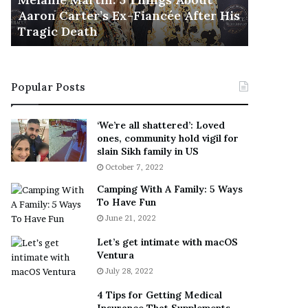
November 5
M
h
Aaron Carter’s Ex-Fiancée After His
This Is 
a
e
Tragic Death
Sneaker
r
B
t
e
i
s
n
t
Popular Posts
:
‘
5
W
T
e
‘We’re all shattered’: Loved
h
a
ones, community hold vigil for
i
r
slain Sikh family in US
n
E
October 7, 2022
g
v
Camping With A Family: 5 Ways
s
e
To Have Fun
A
r
June 21, 2022
b
y
o
w
Let’s get intimate with macOS
u
h
Ventura
t
e
July 28, 2022
A
r
a
e
4 Tips for Getting Medical
r
’