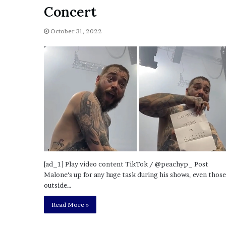
a
Concert
Given “Irrefutable” Evi
y
Against Tory Lanez
s
October 31, 2022
D
r
a
k
e
S
h
o
u
l
d
E
x
[ad_1] Play video content TikTok / @peachyp_ Post
p
Malone‘s up for any huge task during his shows, even those
l
outside…
a
i
Read More »
n
D