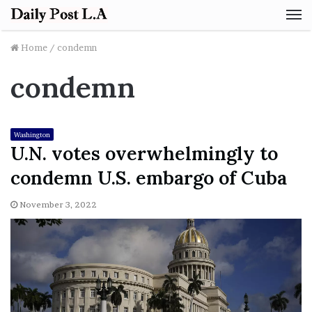
M
Home
/
condemn
condemn
Washington
U.N. votes overwhelmingly to
condemn U.S. embargo of Cuba
November 3, 2022