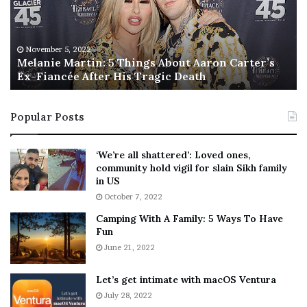
n
I
i
s
e
T
M
h
November 5, 2022
a
Melanie Martin: 5 Things About Aaron Carter’s
e
Ex-Fiancée After His Tragic Death
r
B
t
e
i
s
Popular Posts
n
t
:
‘
5
W
‘We’re all shattered’: Loved ones,
T
e
community hold vigil for slain Sikh family
h
a
in US
i
r
October 7, 2022
n
E
Camping With A Family: 5 Ways To Have
g
v
Fun
s
e
A
June 21, 2022
r
b
y
o
w
Let’s get intimate with macOS Ventura
u
h
July 28, 2022
t
e