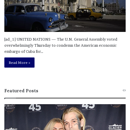
[ad_1] UNITED NATIONS — The U.N. General Assembly voted
overwhelmingly Thursday to condemn the American economic
embargo of Cuba for…
Read More »
Featured Posts
M
T
e
h
l
i
a
s