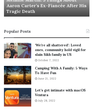
November 5
M
h
Aaron Carter’s Ex-Fiancée After His
This Is 
a
e
Tragic Death
Sneaker
r
B
t
e
i
s
n
t
Popular Posts
:
‘
5
W
T
e
‘We’re all shattered’: Loved
h
a
ones, community hold vigil for
i
r
slain Sikh family in US
n
E
October 7, 2022
g
v
Camping With A Family: 5 Ways
s
e
To Have Fun
A
r
June 21, 2022
b
y
o
w
u
h
Let’s get intimate with macOS
t
Ventura
e
A
r
July 28, 2022
a
e
r
’