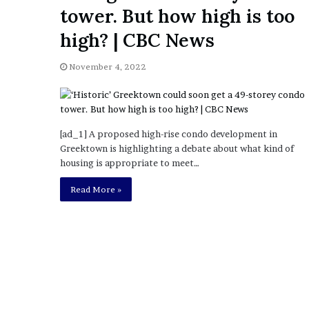
a
tower. But how high is too
Given “Irrefutable” Evi
y
Against Tory Lanez
s
high? | CBC News
D
r
November 4, 2022
a
k
e
S
h
[ad_1] A proposed high-rise condo development in
o
Greektown is highlighting a debate about what kind of
u
housing is appropriate to meet…
l
Read More »
d
E
x
p
l
a
i
n
D