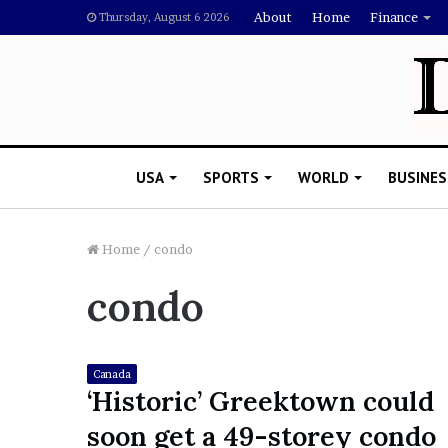
About
Home
Finance
Thursday, August 6 2026
USA
SPORTS
WORLD
BUSINES
Home
/
condo
condo
L
a
w
y
Canada
e
‘Historic’ Greektown could
November 5, 2022
r
Lawyer Says Drake Shou
soon get a 49-storey condo
S
Doubting Megan Thee St