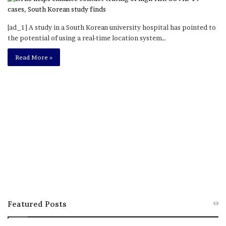
[ad_1] A study in a South Korean university hospital has pointed to
the potential of using a real-time location system…
Read More »
Featured Posts