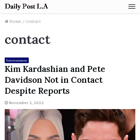
M
Home
/
contact
contact
Entertainment
Kim Kardashian and Pete
Davidson Not in Contact
Despite Reports
November 2, 2022