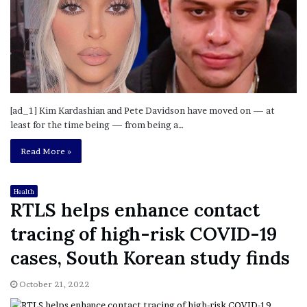
[ad_1] Kim Kardashian and Pete Davidson have moved on — at
least for the time being — from being a…
Read More »
Health
RTLS helps enhance contact
tracing of high-risk COVID-19
cases, South Korean study finds
October 21, 2022