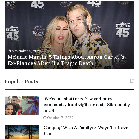
M
T
e
h
l
i
a
s
n
I
i
s
e
T
M
h
November 5, 2022
a
Melanie Martin: 5 Things About Aaron Carter’s
e
Ex-Fiancée After His Tragic Death
r
B
t
e
i
s
Popular Posts
n
t
:
‘
5
W
‘We’re all shattered’: Loved ones,
T
e
community hold vigil for slain Sikh family
h
a
in US
i
r
October 7, 2022
n
E
Camping With A Family: 5 Ways To Have
g
v
Fun
s
e