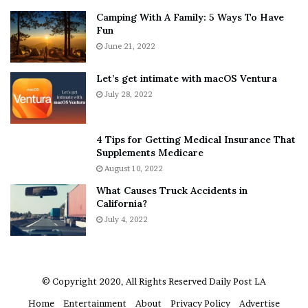
n
E
Camping With A Family: 5 Ways To Have
g
v
Fun
s
e
A
June 21, 2022
r
b
y
o
w
Let’s get intimate with macOS Ventura
u
h
July 28, 2022
t
e
A
r
a
e
4 Tips for Getting Medical Insurance That
r
’
Supplements Medicare
o
S
August 10, 2022
n
n
What Causes Truck Accidents in
C
e
California?
a
a
r
July 4, 2022
k
t
e
e
r
r
’
© Copyright 2020, All Rights Reserved
Daily Post LA
s
Home
Entertainment
About
Privacy Policy
Advertise
E