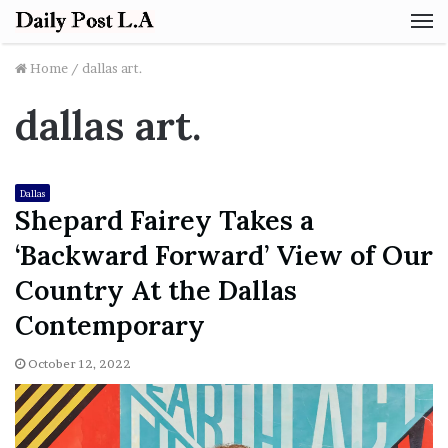
M
Home
/
dallas art.
dallas art.
Dallas
Shepard Fairey Takes a
‘Backward Forward’ View of Our
Country At the Dallas
Contemporary
October 12, 2022