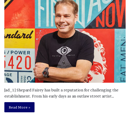
[ad_1] Shepard Fairey has built a reputation for challenging the
establishment. From his early days as an outlaw street artist…
Read More »