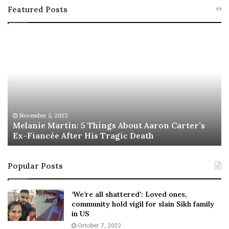
Featured Posts
M
T
e
h
l
i
a
s
n
I
i
s
e
T
M
h
November 5, 2022
a
Melanie Martin: 5 Things About Aaron Carter’s
e
Ex-Fiancée After His Tragic Death
r
B
t
e
i
s
Popular Posts
n
t
:
‘
5
W
‘We’re all shattered’: Loved ones,
T
e
community hold vigil for slain Sikh family
h
a
in US
i
r
October 7, 2022