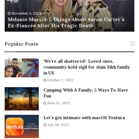
e
T
M
h
November 5, 2022
a
Melanie Martin: 5 Things About Aaron Carter’s
e
Ex-Fiancée After His Tragic Death
r
B
t
e
i
s
Popular Posts
n
t
:
‘
5
W
‘We’re all shattered’: Loved ones,
T
e
community hold vigil for slain Sikh family
h
a
in US
i
r
October 7, 2022
n
E
Camping With A Family: 5 Ways To Have
g
v
Fun
s
e
A
June 21, 2022
r
b
y
o
w
Let’s get intimate with macOS Ventura
u
h
July 28, 2022
t
e
A
r