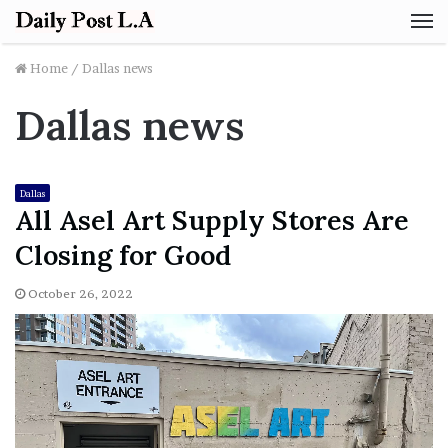
M
Home
/
Dallas news
Dallas news
Dallas
All Asel Art Supply Stores Are
Closing for Good
October 26, 2022