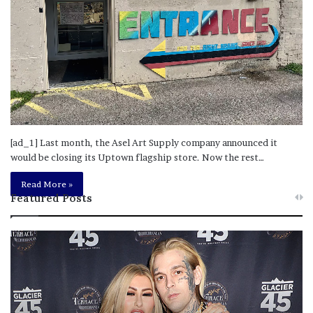
[ad_1] Last month, the Asel Art Supply company announced it
would be closing its Uptown flagship store. Now the rest…
Read More »
Featured Posts
M
T
e
h
l
i
a
s
n
I
i
s