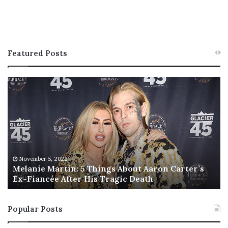
Featured Posts
M
T
e
h
l
i
a
s
n
I
i
s
e
T
M
h
November 5, 2022
a
Melanie Martin: 5 Things About Aaron Carter’s
e
Ex-Fiancée After His Tragic Death
r
B
t
e
i
s
Popular Posts
n
t
:
‘