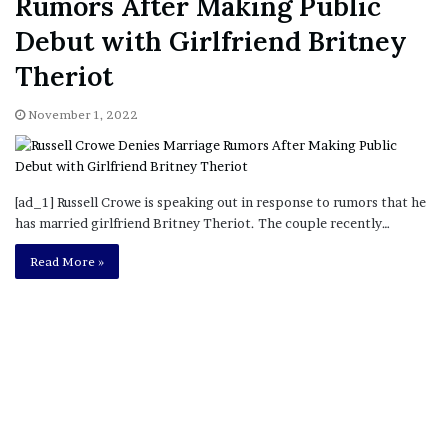
Rumors After Making Public
Debut with Girlfriend Britney
Theriot
November 1, 2022
[ad_1] Russell Crowe is speaking out in response to rumors that he
has married girlfriend Britney Theriot. The couple recently…
Read More »