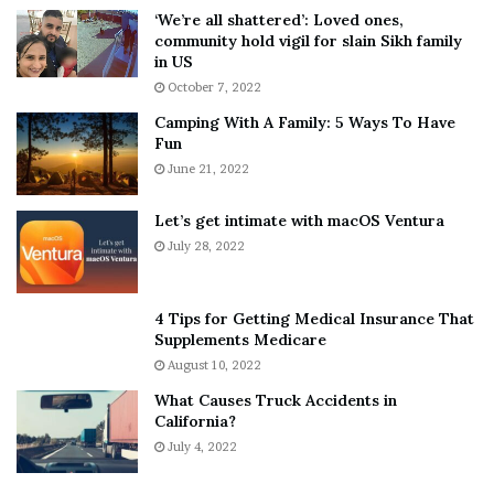
5
W
‘We’re all shattered’: Loved ones,
T
e
community hold vigil for slain Sikh family
h
a
in US
i
r
October 7, 2022
n
E
Camping With A Family: 5 Ways To Have
g
v
Fun
s
e
A
June 21, 2022
r
b
y
o
w
Let’s get intimate with macOS Ventura
u
h
July 28, 2022
t
e
A
r
a
e
4 Tips for Getting Medical Insurance That
r
’
Supplements Medicare
o
S
August 10, 2022
n
n
What Causes Truck Accidents in
C
e
California?
a
a
r
July 4, 2022
k
t
e
e
r