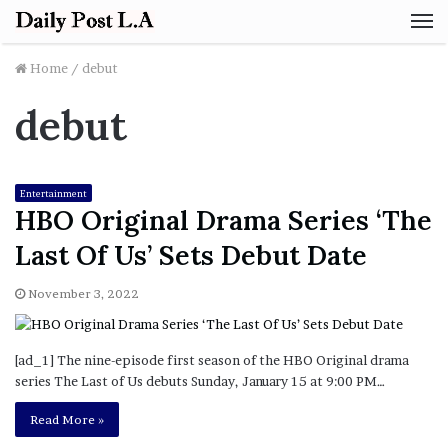
M
Home
/
debut
debut
Entertainment
HBO Original Drama Series ‘The
Last Of Us’ Sets Debut Date
November 3, 2022
[ad_1] The nine-episode first season of the HBO Original drama
series The Last of Us debuts Sunday, January 15 at 9:00 PM…
Read More »