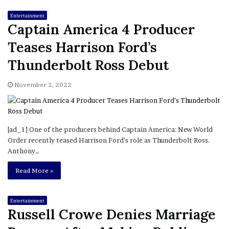
Entertainment
Captain America 4 Producer
Teases Harrison Ford’s
Thunderbolt Ross Debut
November 2, 2022
[ad_1] One of the producers behind Captain America: New World
Order recently teased Harrison Ford’s role as Thunderbolt Ross.
Anthony…
Read More »
Entertainment
Russell Crowe Denies Marriage