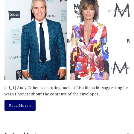
[ad_1] Andy Cohen is clapping back at Lisa Rinna for suggesting he
wasn’t honest about the contents of the envelopes…
Read More »