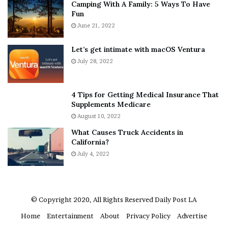
Camping With A Family: 5 Ways To Have
g
v
Fun
s
e
A
June 21, 2022
r
b
y
o
w
Let’s get intimate with macOS Ventura
u
h
July 28, 2022
t
e
A
r
a
e
4 Tips for Getting Medical Insurance That
r
’
Supplements Medicare
o
S
August 10, 2022
n
n
What Causes Truck Accidents in
C
e
California?
a
a
r
July 4, 2022
k
t
e
e
r
r
’
© Copyright 2020, All Rights Reserved
Daily Post LA
s
Home
Entertainment
About
Privacy Policy
Advertise
E