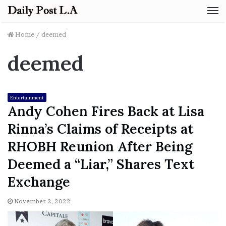
M
Home
/
deemed
deemed
Entertainment
Andy Cohen Fires Back at Lisa
Rinna’s Claims of Receipts at
RHOBH Reunion After Being
Deemed a “Liar,” Shares Text
Exchange
November 2, 2022