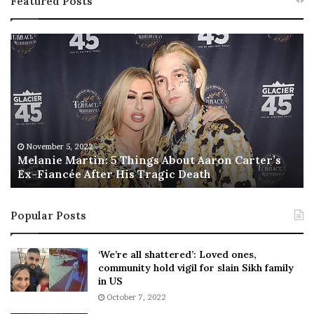
Featured Posts
M
T
e
h
l
i
a
s
n
I
i
s
e
T
M
h
November 5, 2022
a
Melanie Martin: 5 Things About Aaron Carter’s
e
Ex-Fiancée After His Tragic Death
r
B
t
e
i
s
Popular Posts
n
t
:
‘
5
W
‘We’re all shattered’: Loved ones,
T
e
community hold vigil for slain Sikh family
h
a
in US
i
r
October 7, 2022
n
E