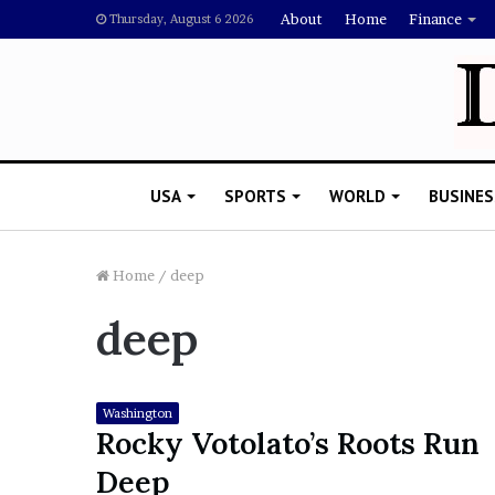
About
Home
Finance
Thursday, August 6 2026
USA
SPORTS
WORLD
BUSINES
Home
/
deep
deep
Washington
Rocky Votolato’s Roots Run
Deep