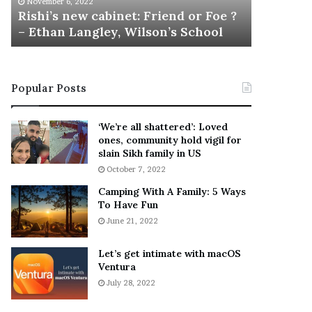
November 6, 2022
n
M
Rishi’s new cabinet: Friend or Foe ?
Aaron Ca
e
a
– Ethan Langley, Wilson’s School
Tragic 
w
r
c
t
a
i
b
n
Popular Posts
i
:
n
5
e
T
‘We’re all shattered’: Loved
t
h
ones, community hold vigil for
:
i
slain Sikh family in US
F
n
October 7, 2022
r
g
Camping With A Family: 5 Ways
i
s
To Have Fun
e
A
June 21, 2022
n
b
d
o
o
u
Let’s get intimate with macOS
r
Ventura
t
F
A
July 28, 2022
o
a
e
r