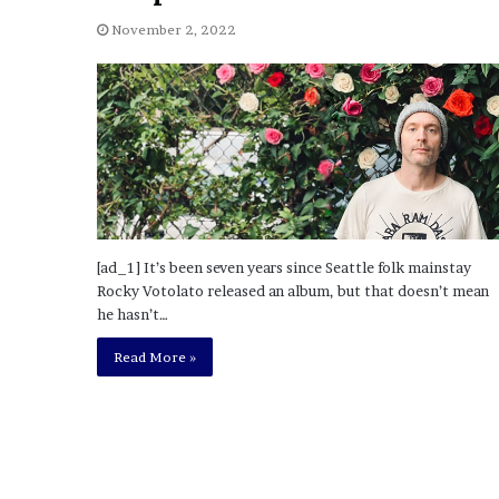
November 2, 2022
[ad_1] It’s been seven years since Seattle folk mainstay
Rocky Votolato released an album, but that doesn’t mean
he hasn’t…
Read More »