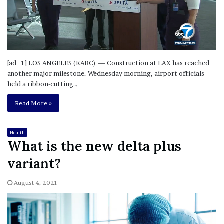
[ad_1] LOS ANGELES (KABC) — Construction at LAX has reached
another major milestone. Wednesday morning, airport officials
held a ribbon-cutting…
Read More »
Health
What is the new delta plus
variant?
August 4, 2021