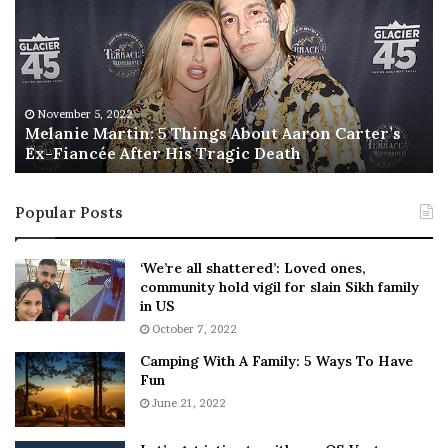
l
i
a
s
n
I
i
s
e
T
M
h
November 5, 2022
a
Melanie Martin: 5 Things About Aaron Carter’s
e
Ex-Fiancée After His Tragic Death
r
B
t
e
i
s
Popular Posts
n
t
:
‘
5
W
‘We’re all shattered’: Loved ones,
T
e
community hold vigil for slain Sikh family
h
a
in US
i
r
October 7, 2022
n
E
Camping With A Family: 5 Ways To Have
g
v
Fun
s
e
A
June 21, 2022
r
b
y
o
w