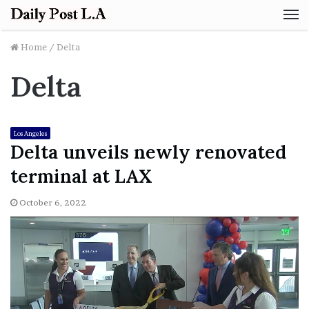
M
Home
/
Delta
Delta
Los Angeles
Delta unveils newly renovated
terminal at LAX
October 6, 2022