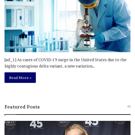
[ad_1] As cases of COVID-19 surge in the United States due to the
highly contagious delta variant, a new variation…
Read More »
Featured Posts
M
T
e
h