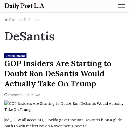
M
Home
/
DeSantis
DeSantis
Entertainment
GOP Insiders Are Starting to
Doubt Ron DeSantis Would
Actually Take On Trump
November 2, 2022
[ad_1] By all accounts, Florida governor Ron DeSantis is on a glide
path to win reelection on November 8. Several…