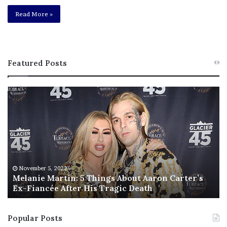
Read More »
Featured Posts
M
T
e
h
l
i
a
s
n
I
i
s
e
T
M
h
November 5, 2022
a
Melanie Martin: 5 Things About Aaron Carter’s
e
Ex-Fiancée After His Tragic Death
r
B
t
e
i
s
Popular Posts
n
t