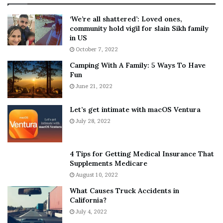
:
‘
5
W
‘We’re all shattered’: Loved ones,
T
e
community hold vigil for slain Sikh family
h
a
in US
i
r
October 7, 2022
n
E
Camping With A Family: 5 Ways To Have
g
v
Fun
s
e
A
June 21, 2022
r
b
y
o
w
Let’s get intimate with macOS Ventura
u
h
July 28, 2022
t
e
A
r
a
e
4 Tips for Getting Medical Insurance That
r
’
Supplements Medicare
o
S
August 10, 2022
n
n
What Causes Truck Accidents in
C
e
California?
a
a
r
July 4, 2022
k
t
e