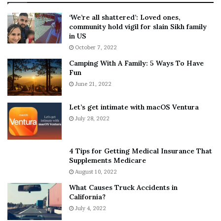
:
‘
5
W
‘We’re all shattered’: Loved ones,
T
e
community hold vigil for slain Sikh family
h
a
in US
i
r
October 7, 2022
n
E
Camping With A Family: 5 Ways To Have
g
v
Fun
s
e
A
June 21, 2022
r
b
y
o
w
Let’s get intimate with macOS Ventura
u
h
July 28, 2022
t
e
A
r
a
e
4 Tips for Getting Medical Insurance That
r
’
Supplements Medicare
o
S
August 10, 2022
n
n
What Causes Truck Accidents in
C
e
California?
a
a
r
July 4, 2022
k
t
e