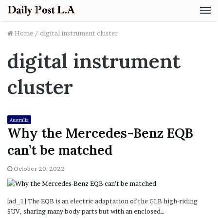
M
Home
/
digital instrument cluster
digital instrument
cluster
Australia
Why the Mercedes-Benz EQB
can’t be matched
October 20, 2022
[ad_1] The EQB is an electric adaptation of the GLB high-riding
SUV, sharing many body parts but with an enclosed…