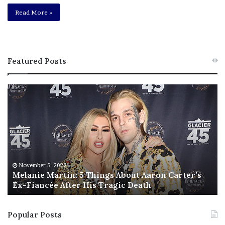
Read More »
Featured Posts
M
T
e
h
l
i
a
s
n
I
i
s
e
T
M
h
November 5, 2022
a
Melanie Martin: 5 Things About Aaron Carter’s
e
Ex-Fiancée After His Tragic Death
r
B
t
e
i
s
Popular Posts
n
t