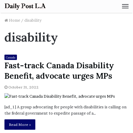
M
Home
/
disability
disability
Canada
Fast-track Canada Disability
Benefit, advocate urges MPs
October 31, 2022
[ad_1] A group advocating for people with disabilities is calling on
the federal government to expedite passage of a…
Read More »