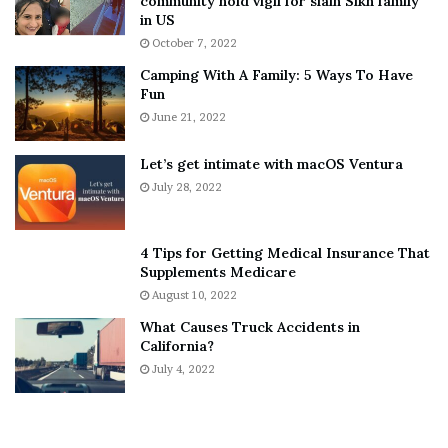
community hold vigil for slain Sikh family
h
a
in US
i
r
October 7, 2022
n
E
Camping With A Family: 5 Ways To Have
g
v
Fun
s
e
A
June 21, 2022
r
b
y
o
w
Let’s get intimate with macOS Ventura
u
h
July 28, 2022
t
e
A
r
a
e
4 Tips for Getting Medical Insurance That
r
’
Supplements Medicare
o
S
August 10, 2022
n
n
What Causes Truck Accidents in
C
e
California?
a
a
r
July 4, 2022
k
t
e
e
r
r