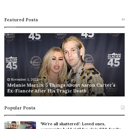
Featured Posts
M
T
e
h
l
i
a
s
n
I
i
s
e
T
M
h
November 5, 2022
a
Melanie Martin: 5 Things About Aaron Carter’s
e
Ex-Fiancée After His Tragic Death
r
B
t
e
i
s
Popular Posts
n
t
:
‘
5
W
‘We’re all shattered’: Loved ones,
T
e