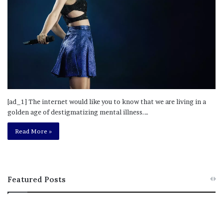
[ad_1] The internet would like you to know that we are living in a
golden age of destigmatizing mental illness.…
Read More »
Featured Posts
M
T
e
h