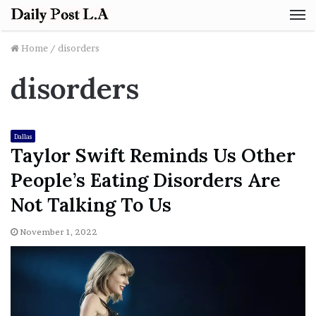
M
Home
/
disorders
disorders
Dallas
Taylor Swift Reminds Us Other
People’s Eating Disorders Are
Not Talking To Us
November 1, 2022