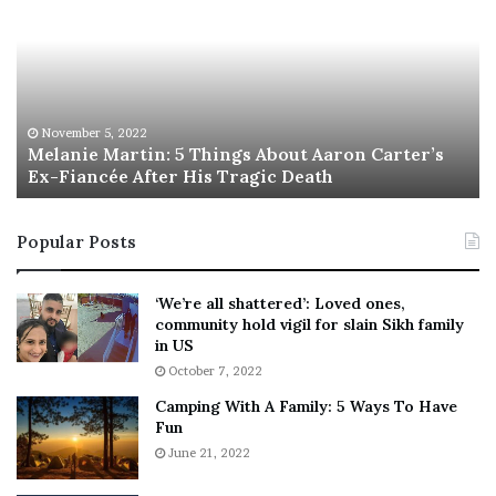
l
i
a
s
n
I
i
s
e
T
M
h
November 5, 2022
a
Melanie Martin: 5 Things About Aaron Carter’s
e
Ex-Fiancée After His Tragic Death
r
B
t
e
i
s
Popular Posts
n
t
:
‘
5
W
‘We’re all shattered’: Loved ones,
T
e
community hold vigil for slain Sikh family
h
a
in US
i
r
October 7, 2022
n
E
Camping With A Family: 5 Ways To Have
g
v
Fun
s
e
A
June 21, 2022
r
b
y