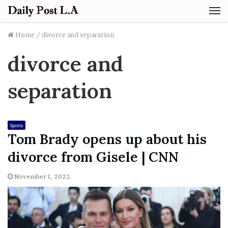
M
Home
/
divorce and separation
divorce and
separation
Sports
Tom Brady opens up about his
divorce from Gisele | CNN
November 1, 2022