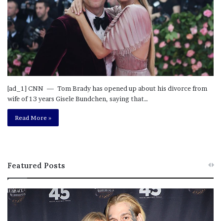
[ad_1] CNN — Tom Brady has opened up about his divorce from
wife of 13 years Gisele Bundchen, saying that…
Read More »
Featured Posts
M
T
e
h
l
i