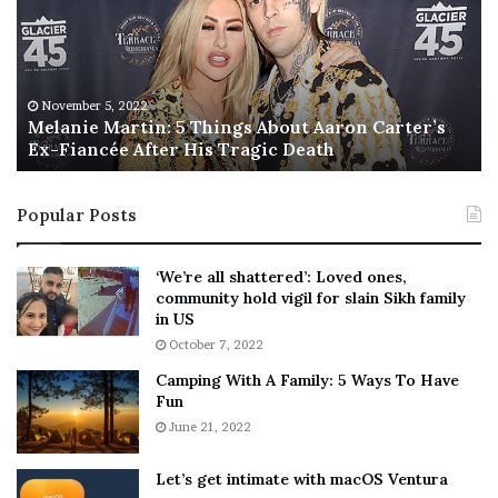
a
s
n
I
i
s
e
T
M
h
November 5, 2022
a
Melanie Martin: 5 Things About Aaron Carter’s
e
Ex-Fiancée After His Tragic Death
r
B
t
e
i
s
Popular Posts
n
t
:
‘
5
W
‘We’re all shattered’: Loved ones,
T
e
community hold vigil for slain Sikh family
h
a
in US
i
r
October 7, 2022
n
E
Camping With A Family: 5 Ways To Have
g
v
Fun
s
e
A
June 21, 2022
r
b
y
o
w
Let’s get intimate with macOS Ventura
u
h