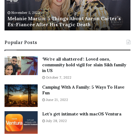
e
T
M
h
November 5, 2022
a
Melanie Martin: 5 Things About Aaron Carter’s
e
Ex-Fiancée After His Tragic Death
r
B
t
e
i
s
Popular Posts
n
t
:
‘
5
W
‘We’re all shattered’: Loved ones,
T
e
community hold vigil for slain Sikh family
h
a
in US
i
r
October 7, 2022
n
E
Camping With A Family: 5 Ways To Have
g
v
Fun
s
e
A
June 21, 2022
r
b
y
o
w
Let’s get intimate with macOS Ventura
u
h
July 28, 2022
t
e
A
r