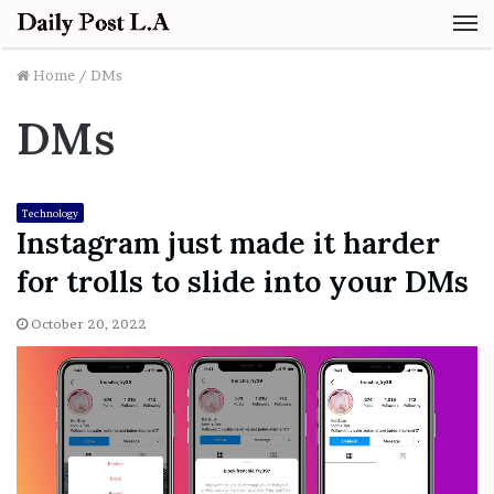
M
Home
/
DMs
DMs
Technology
Instagram just made it harder
for trolls to slide into your DMs
October 20, 2022