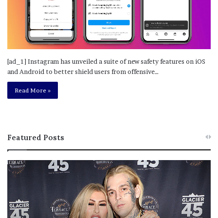
[ad_1] Instagram has unveiled a suite of new safety features on iOS
and Android to better shield users from offensive…
Read More »
Featured Posts
M
T
e
h
l
i
a
s
n
I
i
s