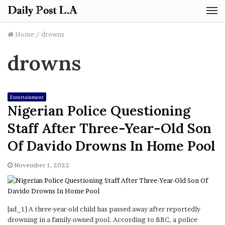
M
Home
/
drowns
drowns
Entertainment
Nigerian Police Questioning
Staff After Three-Year-Old Son
Of Davido Drowns In Home Pool
November 1, 2022
[ad_1] A three-year-old child has passed away after reportedly
drowning in a family-owned pool. According to BBC, a police