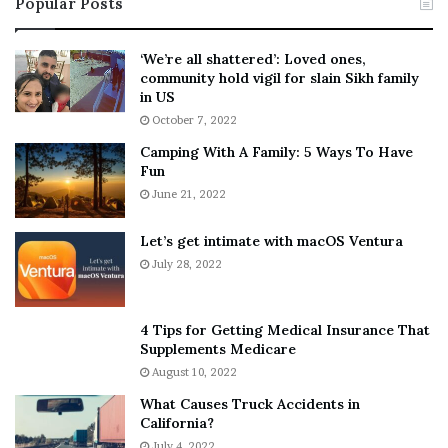
Popular Posts
n
t
:
‘
5
W
‘We’re all shattered’: Loved ones,
T
e
community hold vigil for slain Sikh family
h
a
in US
i
r
October 7, 2022
n
E
Camping With A Family: 5 Ways To Have
g
v
Fun
s
e
A
June 21, 2022
r
b
y
o
w
Let’s get intimate with macOS Ventura
u
h
July 28, 2022
t
e
A
r
a
e
4 Tips for Getting Medical Insurance That
r
’
Supplements Medicare
o
S
August 10, 2022
n
n
What Causes Truck Accidents in
C
e
California?
a
a
r
July 4, 2022
k