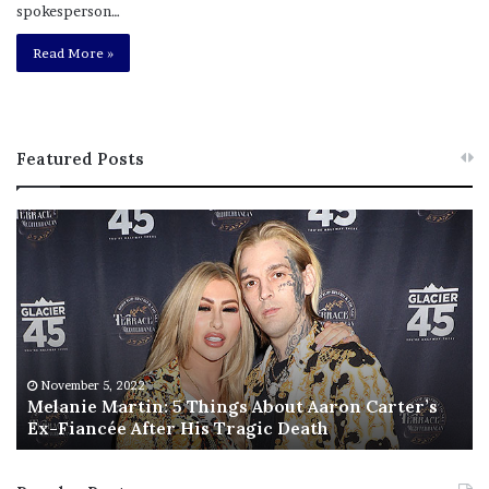
spokesperson…
Read More »
Featured Posts
M
T
e
h
l
i
a
s
n
I
i
s
e
T
M
h
November 5, 2022
a
Melanie Martin: 5 Things About Aaron Carter’s
e
Ex-Fiancée After His Tragic Death
r
B
t
e
i
s