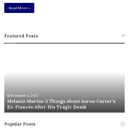
Read More »
Featured Posts
M
T
e
h
l
i
a
s
n
I
i
s
e
T
M
h
November 5, 2022
a
Melanie Martin: 5 Things About Aaron Carter’s
e
Ex-Fiancée After His Tragic Death
r
B
t
e
i
s
Popular Posts
n
t