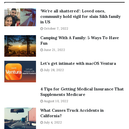
:
‘
5
W
‘We’re all shattered’: Loved ones,
T
e
community hold vigil for slain Sikh family
h
a
in US
i
r
October 7, 2022
n
E
Camping With A Family: 5 Ways To Have
g
v
Fun
s
e
A
June 21, 2022
r
b
y
o
w
Let’s get intimate with macOS Ventura
u
h
July 28, 2022
t
e
A
r
a
e
4 Tips for Getting Medical Insurance That
r
’
Supplements Medicare
o
S
August 10, 2022
n
n
What Causes Truck Accidents in
C
e
California?
a
a
r
July 4, 2022
k
t
e