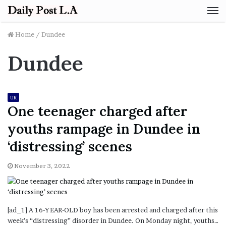
M
Home
/
Dundee
Dundee
UK
One teenager charged after
youths rampage in Dundee in
‘distressing’ scenes
November 3, 2022
[ad_1] A 16-YEAR-OLD boy has been arrested and charged after this
week’s “distressing” disorder in Dundee. On Monday night, youths…