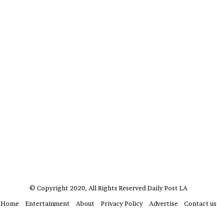
?
–
E
t
h
a
n
L
a
n
g
l
e
y
,
W
i
l
© Copyright 2020, All Rights Reserved
Daily Post LA
s
o
Home
Entertainment
About
Privacy Policy
Advertise
Contact us
n