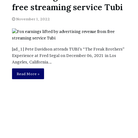
November 6, 2022
n
free streaming service Tubi
dence
Rishi’s new cabinet: Friend or Foe ?
e
– Ethan Langley, Wilson’s School
w
November 1, 2022
c
a
b
i
n
[ad_1] Pete Davidson attends TUBI’s “The Freak Brothers”
e
Experience at Fred Segal on December 06, 2021 in Los
t
Angeles, California.…
:
F
Read More »
r
i
e
n
d
o
r
F
o
e