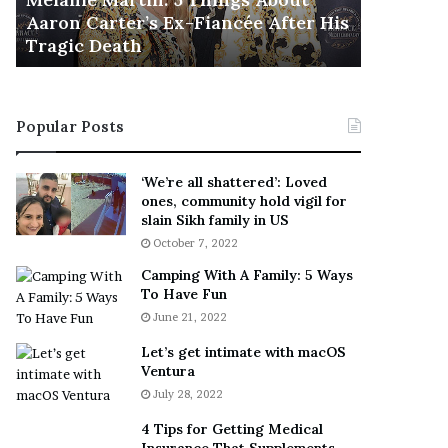
November 5
M
h
Aaron Carter’s Ex-Fiancée After His
This Is 
a
e
Tragic Death
Sneaker
r
B
t
e
i
s
n
t
Popular Posts
:
‘
5
W
T
e
‘We’re all shattered’: Loved
h
a
ones, community hold vigil for
i
r
slain Sikh family in US
n
E
October 7, 2022
g
v
Camping With A Family: 5 Ways
s
e
To Have Fun
A
r
June 21, 2022
b
y
o
w
Let’s get intimate with macOS
u
h
Ventura
t
e
July 28, 2022
A
r
a
e
4 Tips for Getting Medical
r
’