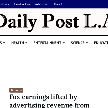
olitics
Contact us
Advertise
Food
S
HEALTH
ENTERTAINMENT
SCIENCE
EDUCAT
R
i
s
h
Business
i
Fox earnings lifted by
’
ld Explain
advertising revenue from
s
allion