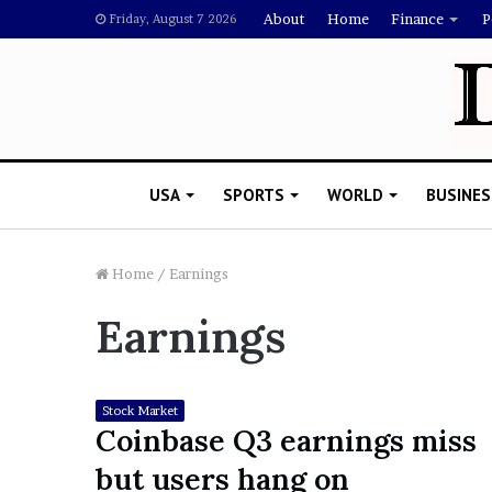
About
Home
Finance
P
Friday, August 7 2026
USA
SPORTS
WORLD
BUSINES
Home
/
Earnings
Earnings
L
a
w
y
Stock Market
e
Coinbase Q3 earnings miss
November 5, 2022
r
Lawyer Says Drake Shou
but users hang on
S
Doubting Megan Thee St