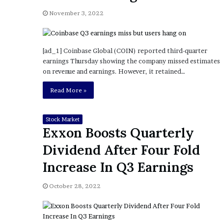
a
Given “Irrefutable” Evi
y
November 3, 2022
Against Tory Lanez
s
D
r
[ad_1] Coinbase Global (COIN) reported third-quarter
a
earnings Thursday showing the company missed estimates
k
on revenue and earnings. However, it retained…
e
S
Read More »
h
o
u
Stock Market
l
Exxon Boosts Quarterly
d
Dividend After Four Fold
E
x
Increase In Q3 Earnings
p
l
October 28, 2022
a
i
n
D