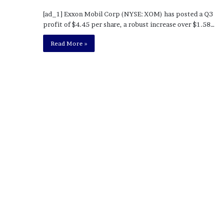
o
[ad_1] Exxon Mobil Corp (NYSE: XOM) has posted a Q3
u
profit of $4.45 per share, a robust increase over $1.58…
b
t
Read More »
i
n
g
M
e
g
a
n
T
h
e
e
S
t
a
l
l