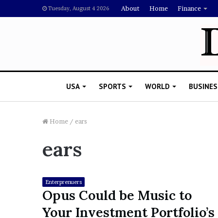
About
Home
Finance
Tuesday, August 4 2026
USA
SPORTS
WORLD
BUSINES
Home
/
ears
ears
L
a
w
y
Enterprenuers
e
Opus Could be Music to
November 5, 2022
r
Lawyer Says Drake Shou
Your Investment Portfolio’s
S
Doubting Megan Thee St