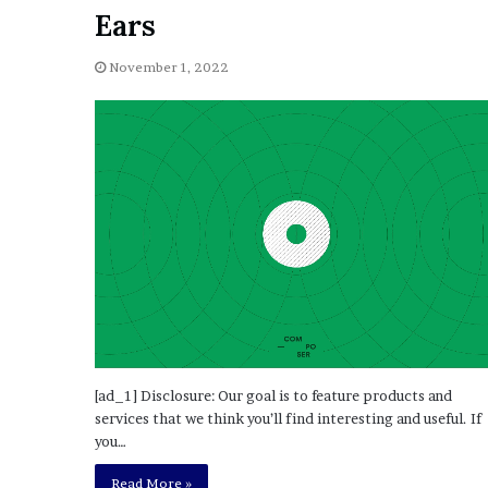
a
Ears
Given “Irrefutable” Evi
y
Against Tory Lanez
s
November 1, 2022
D
r
a
k
e
S
h
o
u
l
d
E
x
p
l
[ad_1] Disclosure: Our goal is to feature products and
a
services that we think you’ll find interesting and useful. If
i
you…
n
Read More »
D