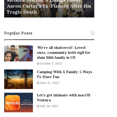
November 5
M
h
Aaron Carter’s Ex-Fiancée After His
This Is 
a
e
Tragic Death
Sneaker
r
B
t
e
i
s
n
t
Popular Posts
:
‘
5
W
T
e
‘We’re all shattered’: Loved
h
a
ones, community hold vigil for
i
r
slain Sikh family in US
n
E
October 7, 2022
g
v
Camping With A Family: 5 Ways
s
e
To Have Fun
A
r
June 21, 2022
b
y
o
w
u
h
Let’s get intimate with macOS
t
Ventura
e
A
r
July 28, 2022
a
e
r
’