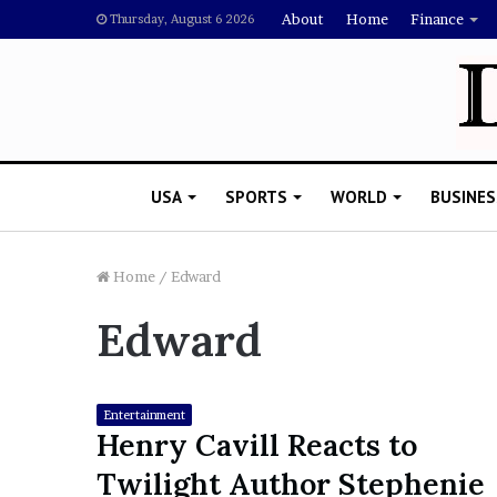
About
Home
Finance
Thursday, August 6 2026
USA
SPORTS
WORLD
BUSINES
Home
/
Edward
Edward
L
a
w
y
Entertainment
e
Henry Cavill Reacts to
November 5, 2022
r
Lawyer Says Drake Shou
Twilight Author Stephenie
S
Doubting Megan Thee St