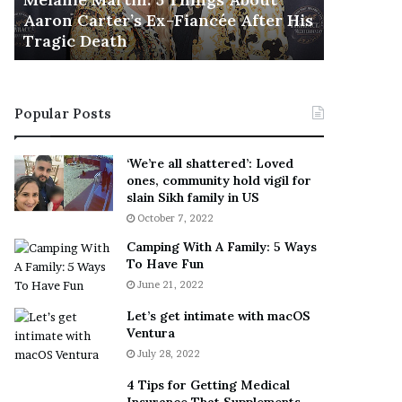
November 5
M
h
Aaron Carter’s Ex-Fiancée After His
This Is 
a
e
Tragic Death
Sneaker
r
B
t
e
i
s
n
t
Popular Posts
:
‘
5
W
T
e
‘We’re all shattered’: Loved
h
a
ones, community hold vigil for
i
r
slain Sikh family in US
n
E
October 7, 2022
g
v
Camping With A Family: 5 Ways
s
e
To Have Fun
A
r
June 21, 2022
b
y
o
w
Let’s get intimate with macOS
u
h
Ventura
t
e
July 28, 2022
A
r
a
e
4 Tips for Getting Medical
r
’