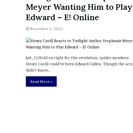
a
Meyer Wanting Him to Play
Given “Irrefutable” Evi
y
Against Tory Lanez
s
Edward – E! Online
D
r
November 2, 2022
a
k
e
S
h
[ad_1] Hold on tight for this revelation, spider monkeys:
o
Henry Cavill could’ve been Edward Cullen. Though the act
u
didn’t know…
l
Read More »
d
E
x
p
l
a
i
n
D