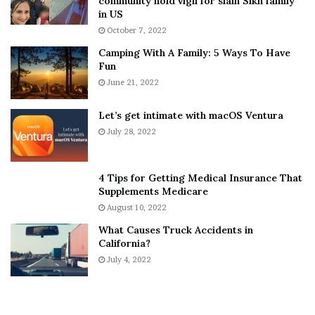
community hold vigil for slain Sikh family
h
a
in US
i
r
October 7, 2022
n
E
Camping With A Family: 5 Ways To Have
g
v
Fun
s
e
A
June 21, 2022
r
b
y
o
w
Let’s get intimate with macOS Ventura
u
h
July 28, 2022
t
e
A
r
a
e
4 Tips for Getting Medical Insurance That
r
’
Supplements Medicare
o
S
August 10, 2022
n
n
What Causes Truck Accidents in
C
e
California?
a
a
r
July 4, 2022
k
t
e
e
r
r