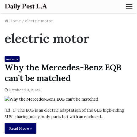
M
Home
/
electric motor
electric motor
Australia
Why the Mercedes-Benz EQB
can’t be matched
October 20, 2022
[ad_1] The EQB is an electric adaptation of the GLB high-riding
SUV, sharing many body parts but with an enclosed…
Read More »