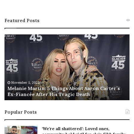
Featured Posts
M
T
e
h
l
i
a
s
n
I
i
s
e
T
M
h
November 5, 2022
a
Melanie Martin: 5 Things About Aaron Carter’s
e
Ex-Fiancée After His Tragic Death
r
B
t
e
i
s
Popular Posts
n
t
:
‘
5
W
‘We’re all shattered’: Loved ones,
T
e