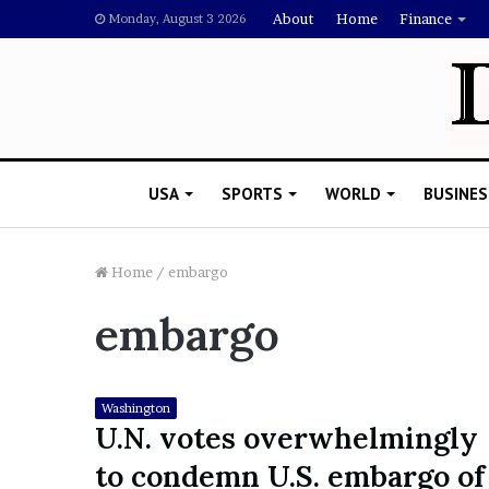
About
Home
Finance
Monday, August 3 2026
USA
SPORTS
WORLD
BUSINES
Home
/
embargo
embargo
L
a
w
y
Washington
e
U.N. votes overwhelmingly
November 5, 2022
r
Lawyer Says Drake Shou
to condemn U.S. embargo of
S
Doubting Megan Thee St