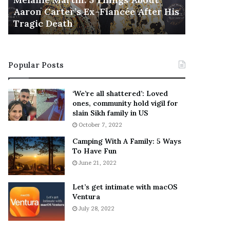
November 5
M
h
Aaron Carter’s Ex-Fiancée After His
This Is 
a
e
Tragic Death
Sneaker
r
B
t
e
i
s
n
t
Popular Posts
:
‘
5
W
T
e
‘We’re all shattered’: Loved
h
a
ones, community hold vigil for
i
r
slain Sikh family in US
n
E
October 7, 2022
g
v
Camping With A Family: 5 Ways
s
e
To Have Fun
A
r
June 21, 2022
b
y
o
w
u
h
Let’s get intimate with macOS
t
Ventura
e
A
r
July 28, 2022
a
e
r
’