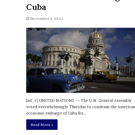
a
Cuba
Given “Irrefutable” Evi
y
Against Tory Lanez
s
November 3, 2022
D
r
a
k
e
S
h
o
u
l
d
E
x
[ad_1] UNITED NATIONS — The U.N. General Assembly
p
voted overwhelmingly Thursday to condemn the America
l
economic embargo of Cuba for…
a
i
Read More »
n
D