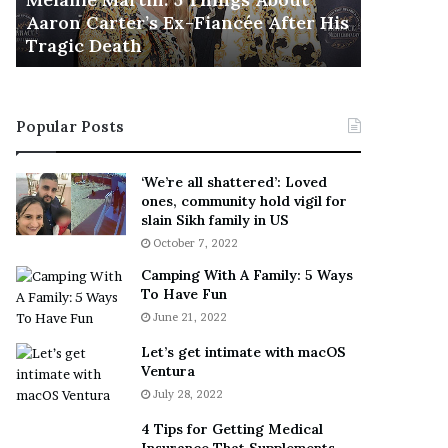
November 5
M
h
Aaron Carter’s Ex-Fiancée After His
This Is 
a
e
Tragic Death
Sneaker
r
B
t
e
i
s
n
t
Popular Posts
:
‘
5
W
T
e
‘We’re all shattered’: Loved
h
a
ones, community hold vigil for
i
r
slain Sikh family in US
n
E
October 7, 2022
g
v
Camping With A Family: 5 Ways
s
e
To Have Fun
A
r
June 21, 2022
b
y
o
w
Let’s get intimate with macOS
u
h
Ventura
t
e
July 28, 2022
A
r
a
e
4 Tips for Getting Medical
r
’