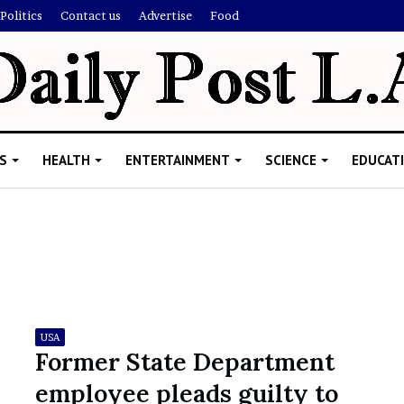
Politics
Contact us
Advertise
Food
S
HEALTH
ENTERTAINMENT
SCIENCE
EDUCAT
R
i
s
h
USA
i
Former State Department
’
ld Explain
employee pleads guilty to
s
allion