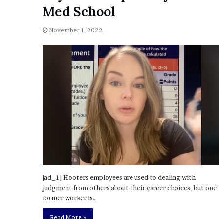
a
Med School
Given “Irrefutable” Evi
y
Against Tory Lanez
s
November 1, 2022
D
r
a
k
e
S
h
o
u
l
d
E
x
p
l
[ad_1] Hooters employees are used to dealing with
a
judgment from others about their career choices, but one
i
former worker is…
n
Read More »
D