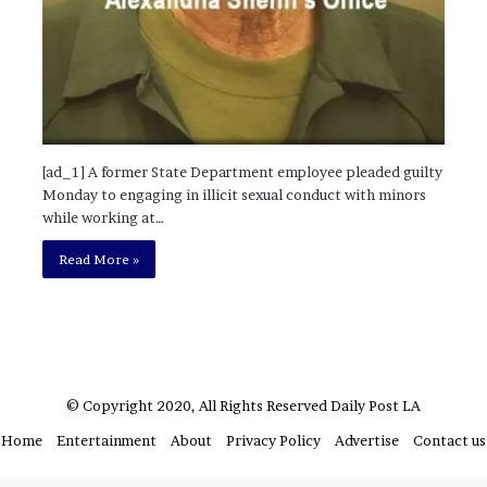
?
–
E
t
h
a
n
[ad_1] A former State Department employee pleaded guilty
L
Monday to engaging in illicit sexual conduct with minors
a
while working at…
n
g
Read More »
l
e
y
,
W
i
© Copyright 2020, All Rights Reserved
Daily Post LA
l
s
Home
Entertainment
About
Privacy Policy
Advertise
Contact us
o
n