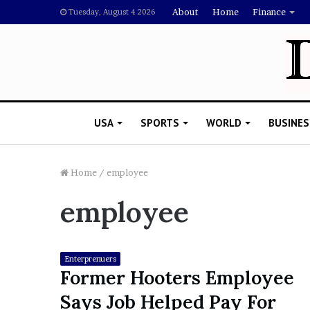
About
Home
Finance
Tuesday, August 4 2026
USA
SPORTS
WORLD
BUSINES
Home
/
employee
employee
L
a
w
y
Enterprenuers
e
Former Hooters Employee
November 5, 2022
r
Lawyer Says Drake Shou
Says Job Helped Pay For
S
Doubting Megan Thee St