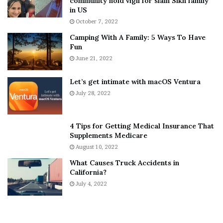
community hold vigil for slain Sikh family
h
a
in US
i
r
October 7, 2022
n
E
Camping With A Family: 5 Ways To Have
g
v
Fun
s
e
A
June 21, 2022
r
b
y
o
w
Let’s get intimate with macOS Ventura
u
h
July 28, 2022
t
e
A
r
a
e
4 Tips for Getting Medical Insurance That
r
’
Supplements Medicare
o
S
August 10, 2022
n
n
What Causes Truck Accidents in
C
e
California?
a
a
r
July 4, 2022
k
t
e
e
r
r