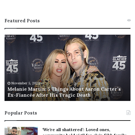
Featured Posts
M
T
e
h
l
i
a
s
n
I
i
s
e
T
M
h
November 5, 2022
a
Melanie Martin: 5 Things About Aaron Carter’s
e
Ex-Fiancée After His Tragic Death
r
B
t
e
i
s
Popular Posts
n
t
:
‘
5
W
‘We’re all shattered’: Loved ones,
T
e