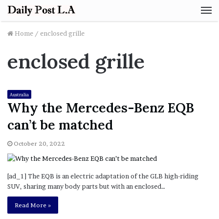
M
Home
/
enclosed grille
enclosed grille
Australia
Why the Mercedes-Benz EQB
can’t be matched
October 20, 2022
[ad_1] The EQB is an electric adaptation of the GLB high-riding
SUV, sharing many body parts but with an enclosed…
Read More »