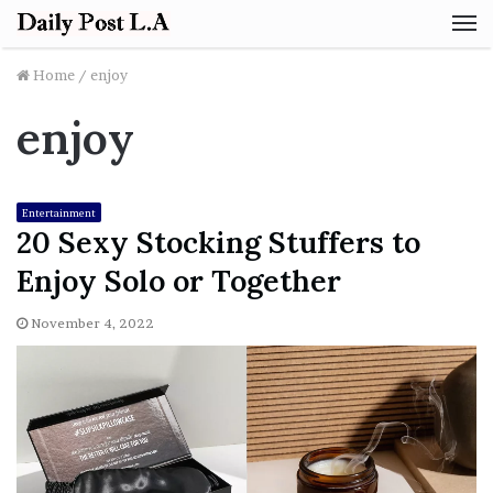
M
Home
/
enjoy
enjoy
Entertainment
20 Sexy Stocking Stuffers to
Enjoy Solo or Together
November 4, 2022