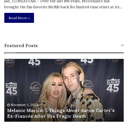
[ad_1] (NEXSTAR) – Over the last few years, McDonald’s has
brought the fan-favorite McRib back for limited-time stints at its…
Read More »
Featured Posts
M
T
e
h
l
i
a
s
n
I
i
s
e
T
M
h
November 5, 2022
a
Melanie Martin: 5 Things About Aaron Carter’s
e
Ex-Fiancée After His Tragic Death
r
B
t
e
i
s