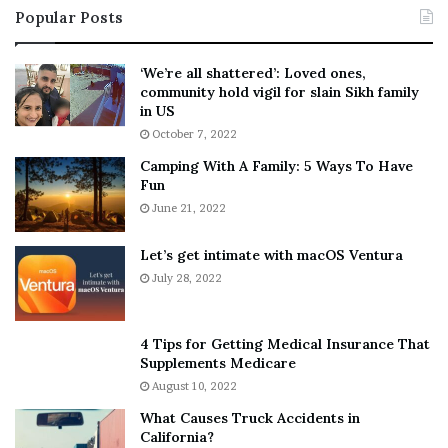
Popular Posts
n
t
:
‘
5
W
‘We’re all shattered’: Loved ones,
T
e
community hold vigil for slain Sikh family
h
a
in US
i
r
October 7, 2022
n
E
Camping With A Family: 5 Ways To Have
g
v
Fun
s
e
A
June 21, 2022
r
b
y
o
w
Let’s get intimate with macOS Ventura
u
h
July 28, 2022
t
e
A
r
a
e
4 Tips for Getting Medical Insurance That
r
’
Supplements Medicare
o
S
August 10, 2022
n
n
What Causes Truck Accidents in
C
e
California?
a
a