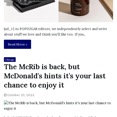
[ad_1] As POPSUGAR editors, we independently select and write
about stuff we love and think you’ll like too. If you…
Read More »
Chicago
The McRib is back, but
McDonald’s hints it’s your last
chance to enjoy it
October 23, 2022