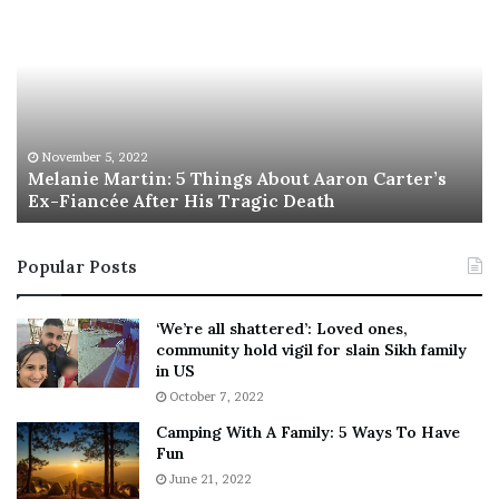
e
h
l
i
a
s
n
I
i
s
e
T
M
h
November 5, 2022
a
Melanie Martin: 5 Things About Aaron Carter’s
e
Ex-Fiancée After His Tragic Death
r
B
t
e
i
s
Popular Posts
n
t
:
‘
5
W
‘We’re all shattered’: Loved ones,
T
e
community hold vigil for slain Sikh family
h
a
in US
i
r
October 7, 2022
n
E
Camping With A Family: 5 Ways To Have
g
v
Fun
s
e
A
June 21, 2022
r