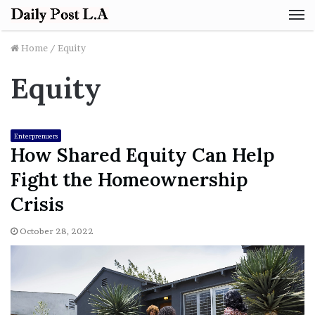
M
Home
/
Equity
Equity
Enterprenuers
How Shared Equity Can Help
Fight the Homeownership
Crisis
October 28, 2022