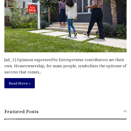
[ad_1] Opinions expressed by Entrepreneur contributors are their
own. Homeownership, for many people, symbolizes the epitome of
success that comes…
Read More »
Featured Posts
M
T