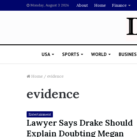
About
Home
Finance
Monday, August 3 2026
USA
SPORTS
WORLD
BUSINES
Home
/
evidence
evidence
L
a
w
y
Entertainment
e
Lawyer Says Drake Should
November 5, 2022
r
Lawyer Says Drake Shou
Explain Doubting Megan
S
Doubting Megan Thee St