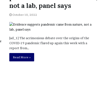
November 6, 2022
n
not a lab, panel says
dence
Rishi’s new cabinet: Friend or Foe ?
e
– Ethan Langley, Wilson’s School
w
October 10, 2022
c
a
b
i
n
[ad_1] The acrimonious debate over the origins of the
e
COVID-19 pandemic flared up again this week with a
t
report from…
:
F
Read More »
r
i
e
n
d
o
r
F
o
e