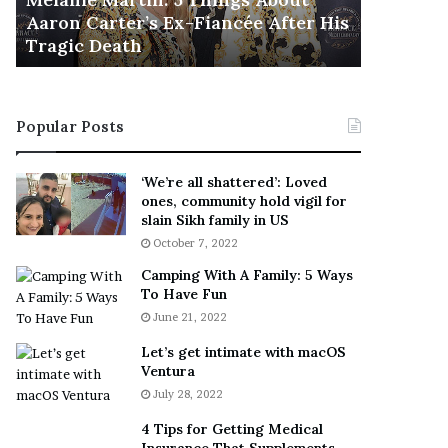
November 5
M
h
Aaron Carter’s Ex-Fiancée After His
This Is 
a
e
Tragic Death
Sneaker
r
B
t
e
i
s
n
t
Popular Posts
:
‘
5
W
T
e
‘We’re all shattered’: Loved
h
a
ones, community hold vigil for
i
r
slain Sikh family in US
n
E
October 7, 2022
g
v
Camping With A Family: 5 Ways
s
e
To Have Fun
A
r
June 21, 2022
b
y
o
w
Let’s get intimate with macOS
u
h
Ventura
t
e
July 28, 2022
A
r
a
e
4 Tips for Getting Medical
r
’