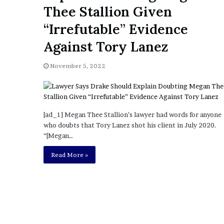
a
Thee Stallion Given
Given “Irrefutable” Evi
y
Against Tory Lanez
s
“Irrefutable” Evidence
D
Against Tory Lanez
r
a
k
November 5, 2022
e
S
h
o
[ad_1] Megan Thee Stallion’s lawyer had words for anyone
u
who doubts that Tory Lanez shot his client in July 2020.
l
“[Megan…
d
E
Read More »
x
p
l
a
i
n
D