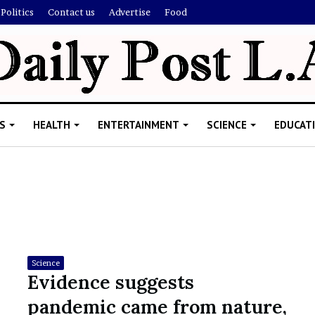
Politics
Contact us
Advertise
Food
S
HEALTH
ENTERTAINMENT
SCIENCE
EDUCAT
R
i
s
h
Science
i
Evidence suggests
’
ld Explain
pandemic came from nature,
s
allion