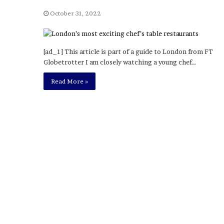
a
Given “Irrefutable” Evi
y
October 31, 2022
Against Tory Lanez
s
D
r
[ad_1] This article is part of a guide to London from FT
a
Globetrotter I am closely watching a young chef…
k
e
Read More »
S
h
o
u
l
d
E
x
p
l
a
i
n
D