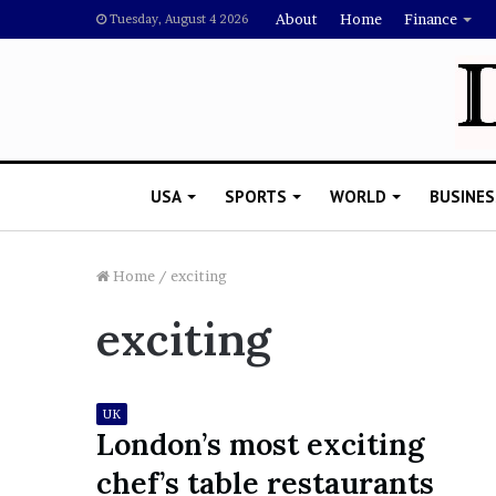
About
Home
Finance
Tuesday, August 4 2026
USA
SPORTS
WORLD
BUSINES
Home
/
exciting
exciting
L
a
w
y
UK
e
London’s most exciting
November 5, 2022
r
Lawyer Says Drake Shou
chef’s table restaurants
S
Doubting Megan Thee St