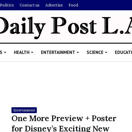
Politics
Contact us
Advertise
Food
S
HEALTH
ENTERTAINMENT
SCIENCE
EDUCAT
R
i
s
h
Entertainment
i
One More Preview + Poster
’
ld Explain
for Disney’s Exciting New
s
allion