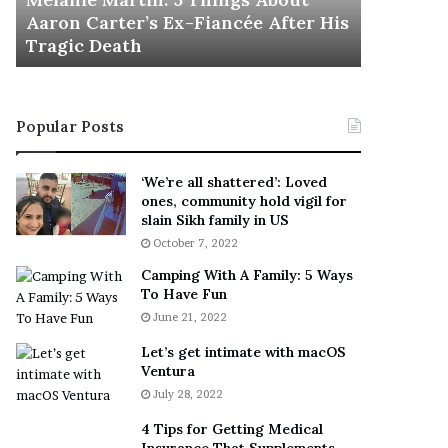
November 5
M
h
Aaron Carter’s Ex-Fiancée After His
This Is 
a
e
Tragic Death
Sneaker
r
B
t
e
i
s
n
t
Popular Posts
:
‘
5
W
T
e
‘We’re all shattered’: Loved
h
a
ones, community hold vigil for
i
r
slain Sikh family in US
n
E
October 7, 2022
g
v
Camping With A Family: 5 Ways
s
e
To Have Fun
A
r
June 21, 2022
b
y
o
w
Let’s get intimate with macOS
u
h
Ventura
t
e
July 28, 2022
A
r
a
e
4 Tips for Getting Medical
r
’