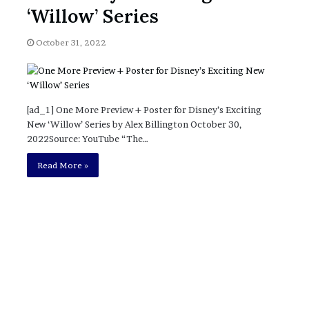
November 6, 2022
n
‘Willow’ Series
dence
Rishi’s new cabinet: Friend or Foe ?
e
– Ethan Langley, Wilson’s School
w
October 31, 2022
c
a
b
i
n
[ad_1] One More Preview + Poster for Disney’s Exciting
e
New ‘Willow’ Series by Alex Billington October 30,
t
2022Source: YouTube “The…
:
F
Read More »
r
i
e
n
d
o
r
F
o
e