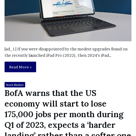
[ad_1] If you were disappointed by the modest upgrades found on
the recently launched iPad Pro (2022), then 2024’s iPad…
Read More »
Stock Market
BofA warns that the US
economy will start to lose
175,000 jobs per month during
Q1 of 2023, expects a ‘harder
landing’ rather than a softer one