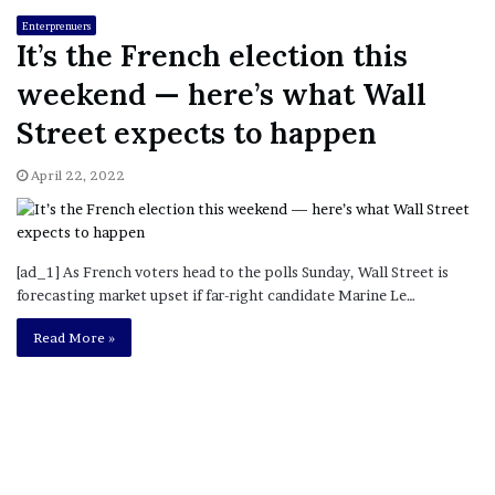
Enterprenuers
It’s the French election this
weekend — here’s what Wall
Street expects to happen
April 22, 2022
[ad_1] As French voters head to the polls Sunday, Wall Street is
forecasting market upset if far-right candidate Marine Le…
Read More »