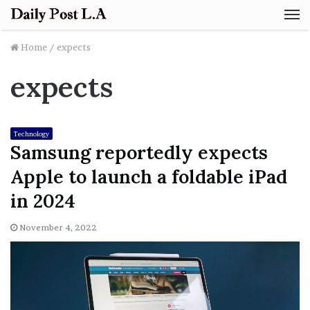
M
Home
/
expects
expects
Technology
Samsung reportedly expects
Apple to launch a foldable iPad
in 2024
November 4, 2022