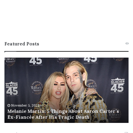
Featured Posts
M
T
e
h
l
i
a
s
n
I
i
s
e
T
M
h
November 5, 2022
a
Melanie Martin: 5 Things About Aaron Carter’s
e
Ex-Fiancée After His Tragic Death
r
B
t
e
i
s