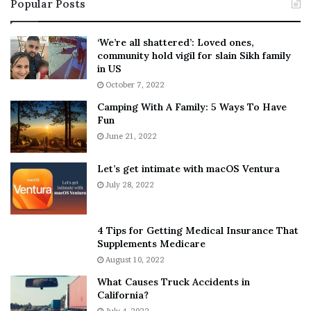
Popular Posts
n
t
:
‘
5
W
‘We’re all shattered’: Loved ones,
T
e
community hold vigil for slain Sikh family
h
a
in US
i
r
October 7, 2022
n
E
Camping With A Family: 5 Ways To Have
g
v
Fun
s
e
A
June 21, 2022
r
b
y
o
w
Let’s get intimate with macOS Ventura
u
h
July 28, 2022
t
e
A
r
a
e
4 Tips for Getting Medical Insurance That
r
’
Supplements Medicare
o
S
August 10, 2022
n
n
What Causes Truck Accidents in
C
e
California?
a
a