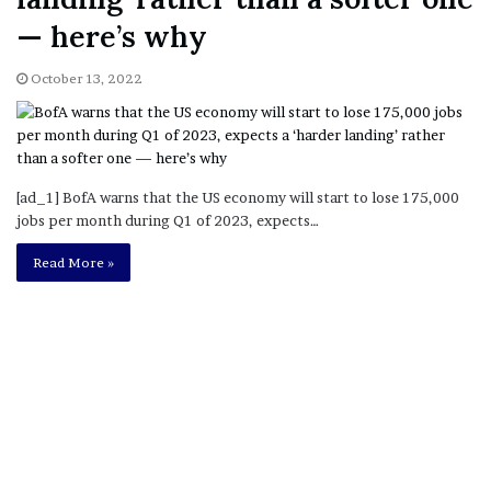
— here’s why
October 13, 2022
[ad_1] BofA warns that the US economy will start to lose 175,000
jobs per month during Q1 of 2023, expects…
Read More »