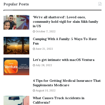
Popular Posts
n
t
:
‘
5
W
‘We’re all shattered’: Loved ones,
T
e
community hold vigil for slain Sikh family
h
a
in US
i
r
October 7, 2022
n
E
Camping With A Family: 5 Ways To Have
g
v
Fun
s
e
A
June 21, 2022
r
b
y
o
w
Let’s get intimate with macOS Ventura
u
h
July 28, 2022
t
e
A
r
a
e
4 Tips for Getting Medical Insurance That
r
’
Supplements Medicare
o
S
August 10, 2022
n
n
What Causes Truck Accidents in
C
e
California?
a
a