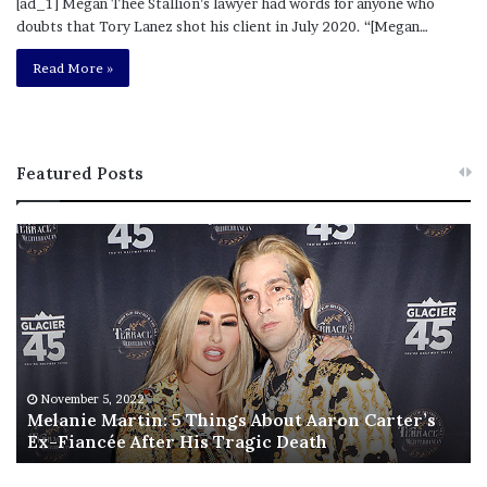
[ad_1] Megan Thee Stallion’s lawyer had words for anyone who
doubts that Tory Lanez shot his client in July 2020. “[Megan…
Read More »
Featured Posts
M
T
e
h
l
i
a
s
n
I
i
s
e
T
M
h
November 5, 2022
a
Melanie Martin: 5 Things About Aaron Carter’s
e
Ex-Fiancée After His Tragic Death
r
B
t
e
i
s