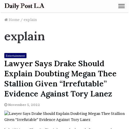
M
Home
/
explain
explain
Entertainment
Lawyer Says Drake Should
Explain Doubting Megan Thee
Stallion Given “Irrefutable”
Evidence Against Tory Lanez
November 5, 2022