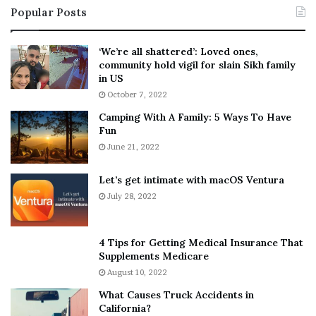
Popular Posts
n
t
:
‘
5
W
‘We’re all shattered’: Loved ones,
T
e
community hold vigil for slain Sikh family
h
a
in US
i
r
October 7, 2022
n
E
Camping With A Family: 5 Ways To Have
g
v
Fun
s
e
A
June 21, 2022
r
b
y
o
w
Let’s get intimate with macOS Ventura
u
h
July 28, 2022
t
e
A
r
a
e
4 Tips for Getting Medical Insurance That
r
’
Supplements Medicare
o
S
August 10, 2022
n
n
What Causes Truck Accidents in
C
e
California?
a
a