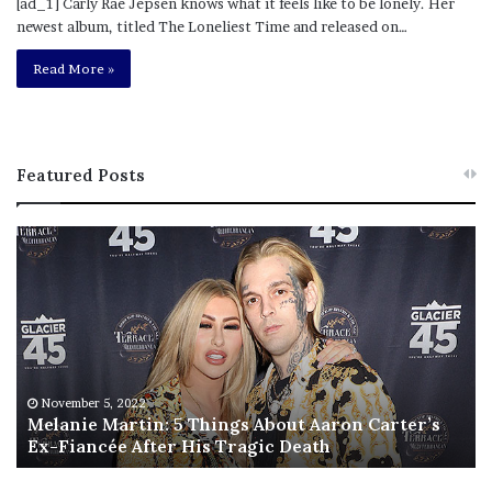
[ad_1] Carly Rae Jepsen knows what it feels like to be lonely. Her
newest album, titled The Loneliest Time and released on…
Read More »
Featured Posts
M
T
e
h
l
i
a
s
n
I
i
s
e
T
M
h
November 5, 2022
a
Melanie Martin: 5 Things About Aaron Carter’s
e
Ex-Fiancée After His Tragic Death
r
B
t
e
i
s