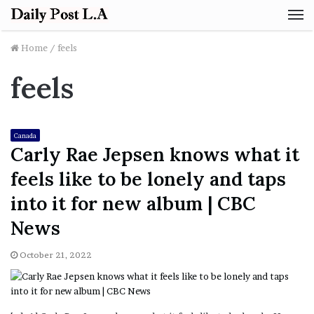
M
Home
/
feels
feels
Canada
Carly Rae Jepsen knows what it
feels like to be lonely and taps
into it for new album | CBC
News
October 21, 2022