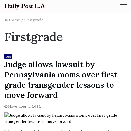
M
Home
/
Firstgrade
Firstgrade
USA
Judge allows lawsuit by
Pennsylvania moms over first-
grade transgender lessons to
move forward
November 4, 2022