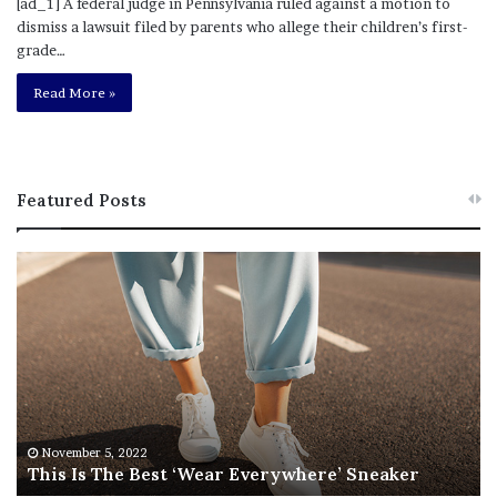
[ad_1] A federal judge in Pennsylvania ruled against a motion to
dismiss a lawsuit filed by parents who allege their children’s first-
grade…
Read More »
Featured Posts
T
R
h
e
i
b
s
e
I
l
s
W
T
i
h
l
e
s
November 5, 2022
This Is The Best ‘Wear Everywhere’ Sneaker
B
o
e
n