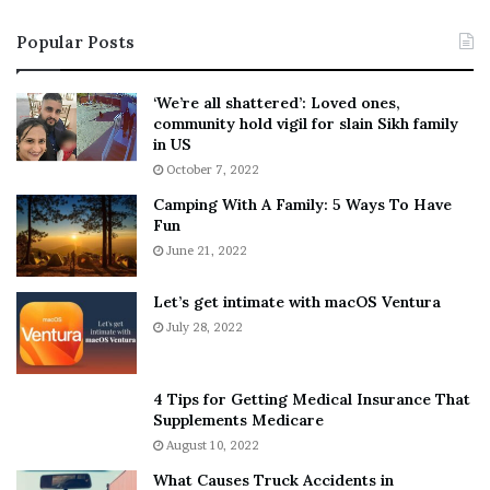
s
T
Popular Posts
t
e
‘
l
W
l
‘We’re all shattered’: Loved ones,
e
s
community hold vigil for slain Sikh family
a
F
in US
r
a
October 7, 2022
E
n
Camping With A Family: 5 Ways To Have
v
s
Fun
e
S
r
June 21, 2022
h
y
e
w
a
Let’s get intimate with macOS Ventura
h
n
July 28, 2022
e
d
r
R
e
a
4 Tips for Getting Medical Insurance That
’
m
Supplements Medicare
S
o
August 10, 2022
n
n
What Causes Truck Accidents in
e
a