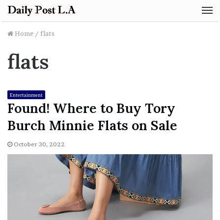
M
Home
/
flats
flats
Entertainment
Found! Where to Buy Tory
Burch Minnie Flats on Sale
October 30, 2022