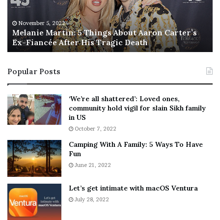
i
s
e
T
M
h
November 5, 2022
a
Melanie Martin: 5 Things About Aaron Carter’s
e
Ex-Fiancée After His Tragic Death
r
B
t
e
i
s
Popular Posts
n
t
:
‘
5
W
‘We’re all shattered’: Loved ones,
T
e
community hold vigil for slain Sikh family
h
a
in US
i
r
October 7, 2022
n
E
Camping With A Family: 5 Ways To Have
g
v
Fun
s
e
A
June 21, 2022
r
b
y
o
w
Let’s get intimate with macOS Ventura
u
h
July 28, 2022
t
e
A
r