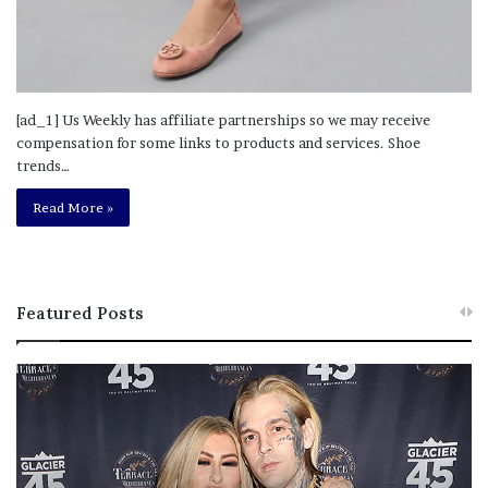
[ad_1] Us Weekly has affiliate partnerships so we may receive
compensation for some links to products and services. Shoe
trends…
Read More »
Featured Posts
M
T
e
h
l
i
a
s
n
I